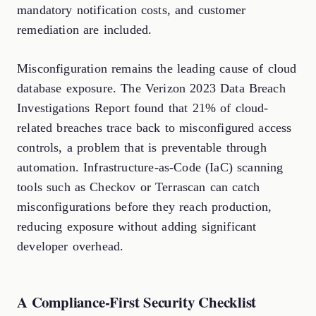
mandatory notification costs, and customer
remediation are included.
Misconfiguration remains the leading cause of cloud
database exposure. The Verizon 2023 Data Breach
Investigations Report found that 21% of cloud-
related breaches trace back to misconfigured access
controls, a problem that is preventable through
automation. Infrastructure-as-Code (IaC) scanning
tools such as Checkov or Terrascan can catch
misconfigurations before they reach production,
reducing exposure without adding significant
developer overhead.
A Compliance-First Security Checklist