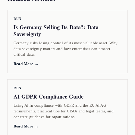
RUN
Is Germany Selling Its Data?: Data
Sovereignty
Germany risks losing control of its most valuable asset. Why
data sovereignty matters and how enterprises can protect
critical data.
Read More →
RUN
AI GDPR Compliance Guide
Using AI in compliance with GDPR and the EU AI Act:
requirements, practical tips for CISOs and legal teams, and
concrete guidance for organisations
Read More →