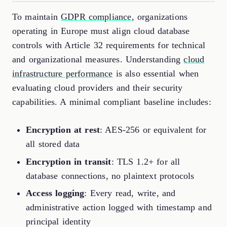
To maintain
GDPR compliance
, organizations
operating in Europe must align cloud database
controls with Article 32 requirements for technical
and organizational measures. Understanding
cloud
infrastructure performance
is also essential when
evaluating cloud providers and their security
capabilities. A minimal compliant baseline includes:
Encryption at rest
: AES-256 or equivalent for
all stored data
Encryption in transit
: TLS 1.2+ for all
database connections, no plaintext protocols
Access logging
: Every read, write, and
administrative action logged with timestamp and
principal identity