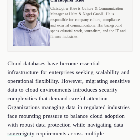
Christopher Klee
Christopher Klee is Culture & Communication
Manager at Helm & Nagel GmbH. He is
responsible for company culture, compliance,
and external communications. His background
spans editorial work, journalism, and the IT and
finance industries.
Cloud databases have become essential
infrastructure for enterprises seeking scalability and
operational flexibility. However, migrating sensitive
data to cloud environments introduces security
complexities that demand careful attention.
Organizations managing data in regulated industries
face mounting pressure to balance cloud adoption
with robust data protection while navigating
data
sovereignty
requirements across multiple