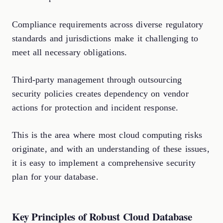
Compliance requirements across diverse regulatory
standards and jurisdictions make it challenging to
meet all necessary obligations.
Third-party management through outsourcing
security policies creates dependency on vendor
actions for protection and incident response.
This is the area where most cloud computing risks
originate, and with an understanding of these issues,
it is easy to implement a comprehensive security
plan for your database.
Key Principles of Robust Cloud Database