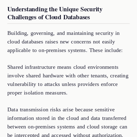
Understanding the Unique Security
Challenges of Cloud Databases
Building, governing, and maintaining security in
cloud databases raises new concerns not easily
applicable to on-premises systems. These include:
Shared infrastructure means cloud environments
involve shared hardware with other tenants, creating
vulnerability to attacks unless providers enforce
proper isolation measures.
Data transmission risks arise because sensitive
information stored in the cloud and data transferred
between on-premises systems and cloud storage can
be intercepted and accessed without authorization.