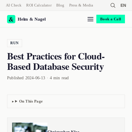
AI Check
ROI Calculator
Blog
Press & Media
EN
Helm & Nagel
Book a Call
RUN
Best Practices for Cloud-
Based Database Security
Published 2024-06-13 · 4 min read
On This Page