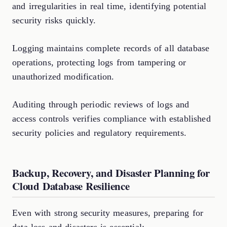
and irregularities in real time, identifying potential
security risks quickly.
Logging maintains complete records of all database
operations, protecting logs from tampering or
unauthorized modification.
Auditing through periodic reviews of logs and
access controls verifies compliance with established
security policies and regulatory requirements.
Backup, Recovery, and Disaster Planning for
Cloud Database Resilience
Even with strong security measures, preparing for