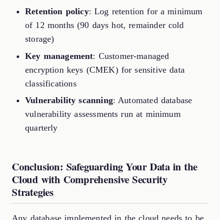
Retention policy
: Log retention for a minimum
of 12 months (90 days hot, remainder cold
storage)
Key management
: Customer-managed
encryption keys (CMEK) for sensitive data
classifications
Vulnerability scanning
: Automated database
vulnerability assessments run at minimum
quarterly
Conclusion: Safeguarding Your Data in the
Cloud with Comprehensive Security
Strategies
Any database implemented in the cloud needs to be