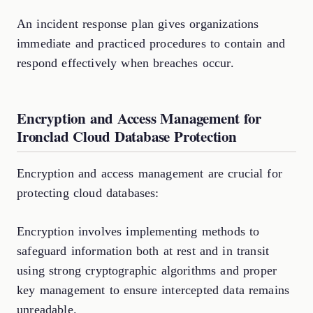
An incident response plan gives organizations
immediate and practiced procedures to contain and
respond effectively when breaches occur.
Encryption and Access Management for
Ironclad Cloud Database Protection
Encryption and access management are crucial for
protecting cloud databases:
Encryption involves implementing methods to
safeguard information both at rest and in transit
using strong cryptographic algorithms and proper
key management to ensure intercepted data remains
unreadable.