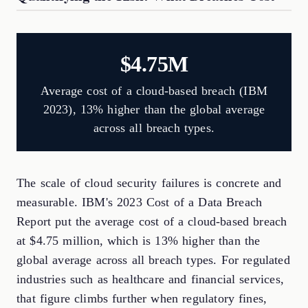
$4.75M
Average cost of a cloud-based breach (IBM
2023), 13% higher than the global average
across all breach types.
The scale of cloud security failures is concrete and
measurable. IBM's 2023 Cost of a Data Breach
Report put the average cost of a cloud-based breach
at $4.75 million, which is 13% higher than the
global average across all breach types. For regulated
industries such as healthcare and financial services,
that figure climbs further when regulatory fines,