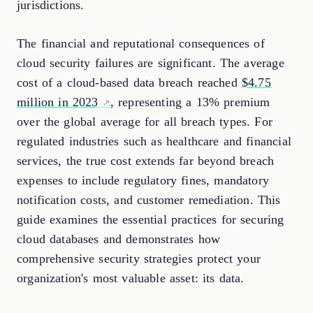
jurisdictions.
The financial and reputational consequences of
cloud security failures are significant. The average
cost of a cloud-based data breach reached
$4.75
million in 2023
, representing a 13% premium
over the global average for all breach types. For
regulated industries such as healthcare and financial
services, the true cost extends far beyond breach
expenses to include regulatory fines, mandatory
notification costs, and customer remediation. This
guide examines the essential practices for securing
cloud databases and demonstrates how
comprehensive security strategies protect your
organization's most valuable asset: its data.