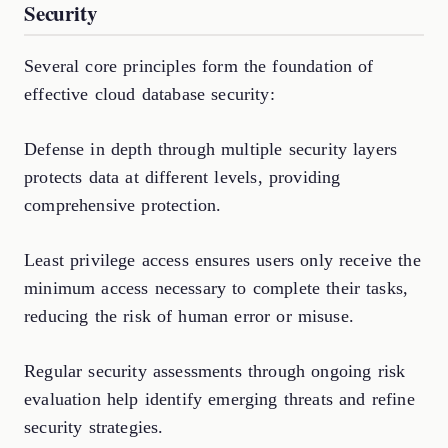
Security
Several core principles form the foundation of
effective cloud database security:
Defense in depth through multiple security layers
protects data at different levels, providing
comprehensive protection.
Least privilege access ensures users only receive the
minimum access necessary to complete their tasks,
reducing the risk of human error or misuse.
Regular security assessments through ongoing risk
evaluation help identify emerging threats and refine
security strategies.