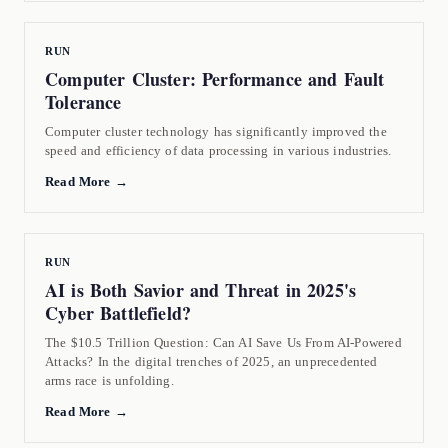
RUN
Computer Cluster: Performance and Fault
Tolerance
Computer cluster technology has significantly improved the
speed and efficiency of data processing in various industries.
Read More →
RUN
AI is Both Savior and Threat in 2025's
Cyber Battlefield?
The $10.5 Trillion Question: Can AI Save Us From AI-Powered
Attacks? In the digital trenches of 2025, an unprecedented
arms race is unfolding.
Read More →