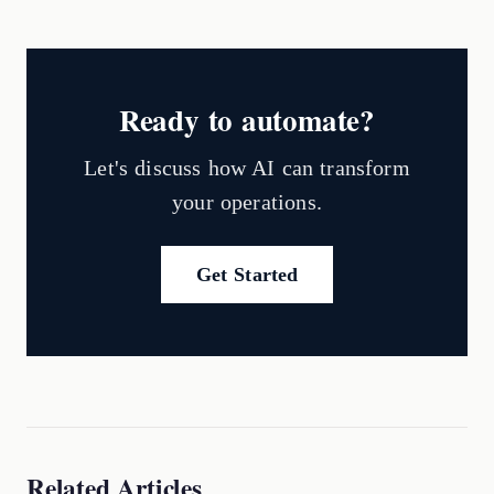
Ready to automate?
Let's discuss how AI can transform
your operations.
Get Started
Related Articles