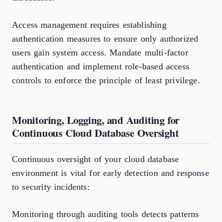
Access management requires establishing
authentication measures to ensure only authorized
users gain system access. Mandate multi-factor
authentication and implement role-based access
controls to enforce the principle of least privilege.
Monitoring, Logging, and Auditing for
Continuous Cloud Database Oversight
Continuous oversight of your cloud database
environment is vital for early detection and response
to security incidents:
Monitoring through auditing tools detects patterns