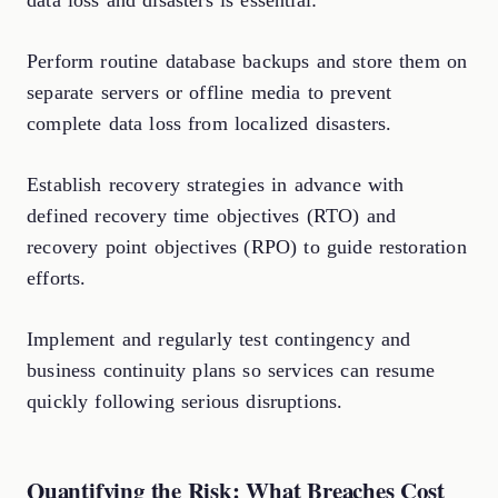
data loss and disasters is essential:
Perform routine database backups and store them on
separate servers or offline media to prevent
complete data loss from localized disasters.
Establish recovery strategies in advance with
defined recovery time objectives (RTO) and
recovery point objectives (RPO) to guide restoration
efforts.
Implement and regularly test contingency and
business continuity plans so services can resume
quickly following serious disruptions.
Quantifying the Risk: What Breaches Cost