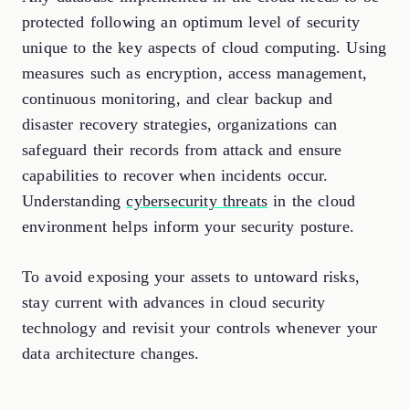
protected following an optimum level of security
unique to the key aspects of cloud computing. Using
measures such as encryption, access management,
continuous monitoring, and clear backup and
disaster recovery strategies, organizations can
safeguard their records from attack and ensure
capabilities to recover when incidents occur.
Understanding
cybersecurity threats
in the cloud
environment helps inform your security posture.
To avoid exposing your assets to untoward risks,
stay current with advances in cloud security
technology and revisit your controls whenever your
data architecture changes.