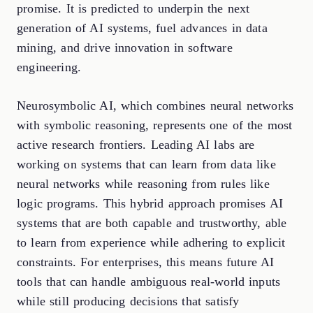
promise. It is predicted to underpin the next
generation of AI systems, fuel advances in data
mining, and drive innovation in software
engineering.
Neurosymbolic AI, which combines neural networks
with symbolic reasoning, represents one of the most
active research frontiers. Leading AI labs are
working on systems that can learn from data like
neural networks while reasoning from rules like
logic programs. This hybrid approach promises AI
systems that are both capable and trustworthy, able
to learn from experience while adhering to explicit
constraints. For enterprises, this means future AI
tools that can handle ambiguous real-world inputs
while still producing decisions that satisfy