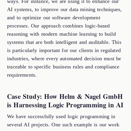
ways. For instance, we are using it to enhance our
AI systems, to improve our data mining techniques,
and to optimize our software development
processes. Our approach combines logic-based
reasoning with modern machine learning to build
systems that are both intelligent and auditable. This
is particularly important for our clients in regulated
industries, where every automated decision must be
traceable to specific business rules and compliance
requirements.
Case Study: How Helm & Nagel GmbH
is Harnessing Logic Programming in AI
We have successfully used logic programming in
several AI projects. One such example is our work