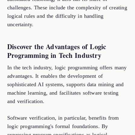
challenges. These include the complexity of creating
logical rules and the difficulty in handling
uncertainty.
Discover the Advantages of Logic
Programming in Tech Industry
In the tech industry, logic programming offers many
advantages. It enables the development of
sophisticated AI systems, supports data mining and
machine learning, and facilitates software testing
and verification.
Software verification, in particular, benefits from
logic programming's formal foundations. By
expressing program specifications as logical