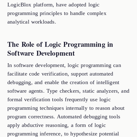
LogicBlox platform, have adopted logic
programming principles to handle complex
analytical workloads.
The Role of Logic Programming in
Software Development
In software development, logic programming can
facilitate code verification, support automated
debugging, and enable the creation of intelligent
software agents. Type checkers, static analyzers, and
formal verification tools frequently use logic
programming techniques internally to reason about
program correctness. Automated debugging tools
apply abductive reasoning, a form of logic
programming inference, to hypothesize potential