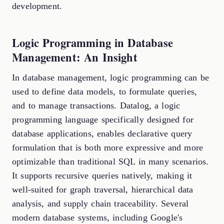
development.
Logic Programming in Database
Management: An Insight
In database management, logic programming can be
used to define data models, to formulate queries,
and to manage transactions. Datalog, a logic
programming language specifically designed for
database applications, enables declarative query
formulation that is both more expressive and more
optimizable than traditional SQL in many scenarios.
It supports recursive queries natively, making it
well-suited for graph traversal, hierarchical data
analysis, and supply chain traceability. Several
modern database systems, including Google's