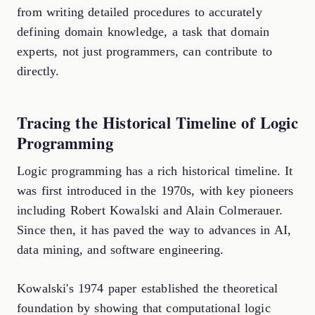
from writing detailed procedures to accurately
defining domain knowledge, a task that domain
experts, not just programmers, can contribute to
directly.
Tracing the Historical Timeline of Logic
Programming
Logic programming has a rich historical timeline. It
was first introduced in the 1970s, with key pioneers
including Robert Kowalski and Alain Colmerauer.
Since then, it has paved the way to advances in AI,
data mining, and software engineering.
Kowalski's 1974 paper established the theoretical
foundation by showing that computational logic