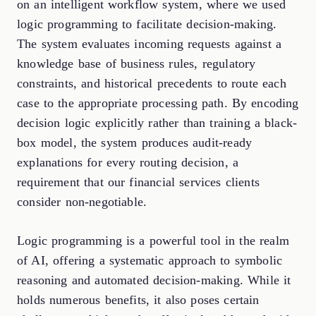
on an intelligent workflow system, where we used
logic programming to facilitate decision-making.
The system evaluates incoming requests against a
knowledge base of business rules, regulatory
constraints, and historical precedents to route each
case to the appropriate processing path. By encoding
decision logic explicitly rather than training a black-
box model, the system produces audit-ready
explanations for every routing decision, a
requirement that our financial services clients
consider non-negotiable.
Logic programming is a powerful tool in the realm
of AI, offering a systematic approach to symbolic
reasoning and automated decision-making. While it
holds numerous benefits, it also poses certain