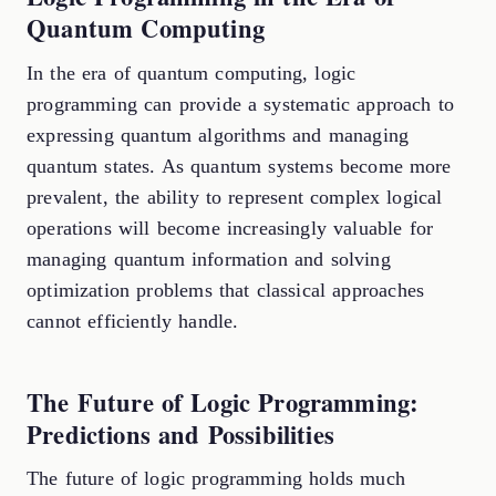
Quantum Computing
In the era of quantum computing, logic
programming can provide a systematic approach to
expressing quantum algorithms and managing
quantum states. As quantum systems become more
prevalent, the ability to represent complex logical
operations will become increasingly valuable for
managing quantum information and solving
optimization problems that classical approaches
cannot efficiently handle.
The Future of Logic Programming:
Predictions and Possibilities
The future of logic programming holds much