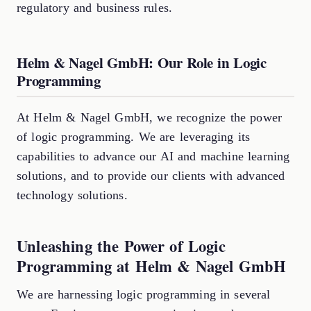
regulatory and business rules.
Helm & Nagel GmbH: Our Role in Logic
Programming
At Helm & Nagel GmbH, we recognize the power
of logic programming. We are leveraging its
capabilities to advance our AI and machine learning
solutions, and to provide our clients with advanced
technology solutions.
Unleashing the Power of Logic
Programming at Helm & Nagel GmbH
We are harnessing logic programming in several