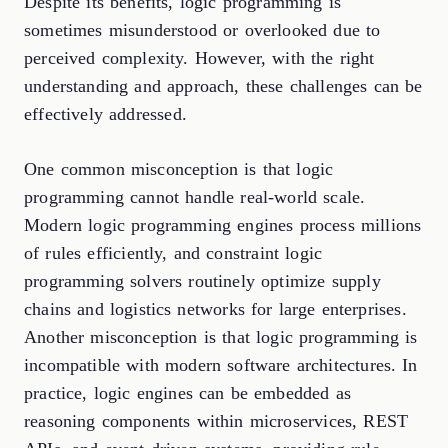
Despite its benefits, logic programming is
sometimes misunderstood or overlooked due to
perceived complexity. However, with the right
understanding and approach, these challenges can be
effectively addressed.
One common misconception is that logic
programming cannot handle real-world scale.
Modern logic programming engines process millions
of rules efficiently, and constraint logic
programming solvers routinely optimize supply
chains and logistics networks for large enterprises.
Another misconception is that logic programming is
incompatible with modern software architectures. In
practice, logic engines can be embedded as
reasoning components within microservices, REST