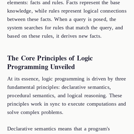
elements: facts and rules. Facts represent the base
knowledge, while rules represent logical connections
between these facts. When a query is posed, the
system searches for rules that match the query, and
based on these rules, it derives new facts.
The Core Principles of Logic
Programming Unveiled
At its essence, logic programming is driven by three
fundamental principles: declarative semantics,
procedural semantics, and logical reasoning. These
principles work in sync to execute computations and
solve complex problems.
Declarative semantics means that a program's