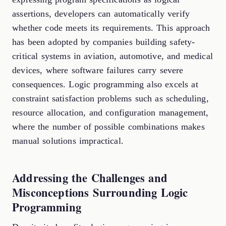
assertions, developers can automatically verify
whether code meets its requirements. This approach
has been adopted by companies building safety-
critical systems in aviation, automotive, and medical
devices, where software failures carry severe
consequences. Logic programming also excels at
constraint satisfaction problems such as scheduling,
resource allocation, and configuration management,
where the number of possible combinations makes
manual solutions impractical.
Addressing the Challenges and
Misconceptions Surrounding Logic
Programming