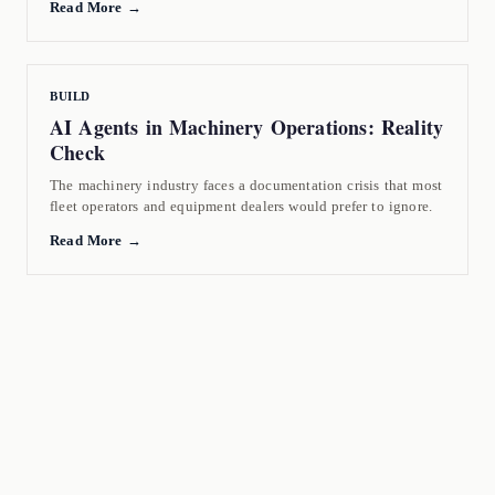
Read More →
BUILD
AI Agents in Machinery Operations: Reality
Check
The machinery industry faces a documentation crisis that most
fleet operators and equipment dealers would prefer to ignore.
Read More →