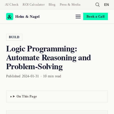
AI Check
ROI Calculator
Blog
Press & Media
EN
Helm & Nagel
Book a Call
BUILD
Logic Programming:
Automate Reasoning and
Problem-Solving
Published 2024-01-31 · 10 min read
On This Page