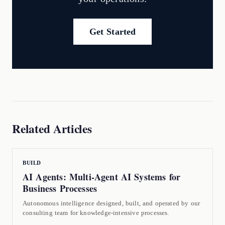
Get Started
Related Articles
BUILD
AI Agents: Multi-Agent AI Systems for
Business Processes
Autonomous intelligence designed, built, and operated by our
consulting team for knowledge-intensive processes.