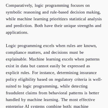
Comparatively, logic programming focuses on
symbolic reasoning and rule-based decision making,
while machine learning prioritizes statistical analysis
and prediction. Both have their unique strengths and
applications.
Logic programming excels when rules are known,
compliance matters, and decisions must be
explainable. Machine learning excels when patterns
exist in data but cannot easily be expressed as
explicit rules. For instance, determining insurance
policy eligibility based on regulatory criteria is well-
suited to logic programming, while detecting
fraudulent claims from behavioral patterns is better
handled by machine learning. The most effective
enterprise AI systems combine both: machine