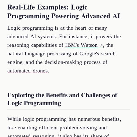
Real-Life Examples: Logic
Programming Powering Advanced AI
Logic programming is at the heart of many
advanced AI systems. For instance, it powers the
reasoning capabilities of
IBM's Watson
, the
natural language processing of Google's search
engine, and the decision-making process of
automated drones
.
Exploring the Benefits and Challenges of
Logic Programming
While logic programming has numerous benefits,
like enabling efficient problem-solving and
automated reasoning, it also has its share of