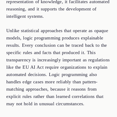
representation of knowledge, it facilitates automated
reasoning, and it supports the development of
intelligent systems.
Unlike statistical approaches that operate as opaque
models, logic programming produces explainable
results. Every conclusion can be traced back to the
specific rules and facts that produced it. This
transparency is increasingly important as regulations
like the EU AI Act require organizations to explain
automated decisions. Logic programming also
handles edge cases more reliably than pattern-
matching approaches, because it reasons from
explicit rules rather than learned correlations that
may not hold in unusual circumstances.