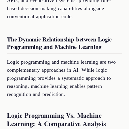
APIs, and event-driven systems, providing rule-
based decision-making capabilities alongside
conventional application code.
The Dynamic Relationship between Logic
Programming and Machine Learning
Logic programming and machine learning are two
complementary approaches in AI. While logic
programming provides a systematic approach to
reasoning, machine learning enables pattern
recognition and prediction.
Logic Programming Vs. Machine
Learning: A Comparative Analysis