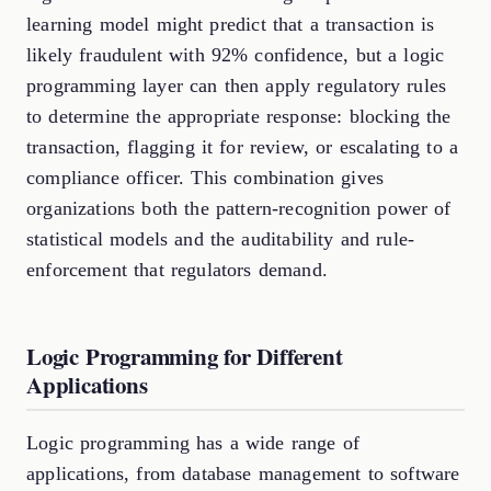
learning model might predict that a transaction is
likely fraudulent with 92% confidence, but a logic
programming layer can then apply regulatory rules
to determine the appropriate response: blocking the
transaction, flagging it for review, or escalating to a
compliance officer. This combination gives
organizations both the pattern-recognition power of
statistical models and the auditability and rule-
enforcement that regulators demand.
Logic Programming for Different
Applications
Logic programming has a wide range of
applications, from database management to software