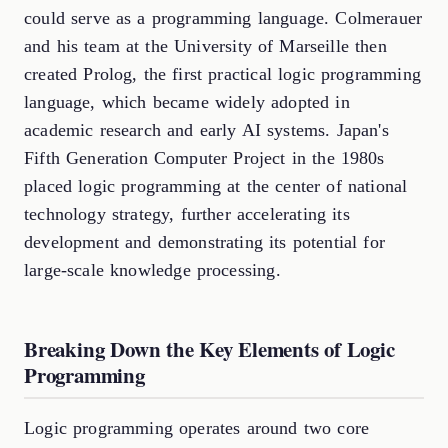
could serve as a programming language. Colmerauer
and his team at the University of Marseille then
created Prolog, the first practical logic programming
language, which became widely adopted in
academic research and early AI systems. Japan's
Fifth Generation Computer Project in the 1980s
placed logic programming at the center of national
technology strategy, further accelerating its
development and demonstrating its potential for
large-scale knowledge processing.
Breaking Down the Key Elements of Logic
Programming
Logic programming operates around two core