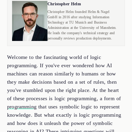
Christopher Helm
Christopher Helm founded Helm & Nagel
GmbH in 2016 after studying Information
Technology at TU Munich and Business
Administration at the University of Mannheim.
He leads the company's technical strategy and
personally reviews production deployments.
Welcome to the fascinating world of logic
programming. If you've ever wondered how AI
machines can reason similarly to humans or how
they make decisions based on a set of rules, then
you've stumbled upon the right place. At the heart
of these processes is logic programming, a form of
programming
that uses symbolic logic to represent
knowledge. But what exactly is logic programming
and how does it unleash the power of symbolic
reasoning in AI? These intriguing questions will