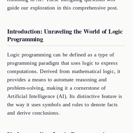
guide our exploration in this comprehensive post.
Introduction: Unraveling the World of Logic
Programming
Logic programming can be defined as a type of
programming paradigm that uses logic to express
computations. Derived from mathematical logic, it
provides a means to automate reasoning and
problem-solving, making it a cornerstone of
Artificial Intelligence (AI). Its distinctive feature is
the way it uses symbols and rules to denote facts
and derive conclusions.