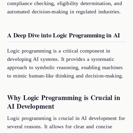
compliance checking, eligibility determination, and
automated decision-making in regulated industries.
A Deep Dive into Logic Programming in AI
Logic programming is a critical component in
developing AI systems. It provides a systematic
approach to symbolic reasoning, enabling machines
to mimic human-like thinking and decision-making.
Why Logic Programming is Crucial in
AI Development
Logic programming is crucial in AI development for
several reasons. It allows for clear and concise