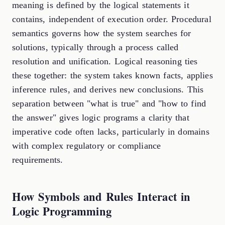
meaning is defined by the logical statements it
contains, independent of execution order. Procedural
semantics governs how the system searches for
solutions, typically through a process called
resolution and unification. Logical reasoning ties
these together: the system takes known facts, applies
inference rules, and derives new conclusions. This
separation between "what is true" and "how to find
the answer" gives logic programs a clarity that
imperative code often lacks, particularly in domains
with complex regulatory or compliance
requirements.
How Symbols and Rules Interact in
Logic Programming