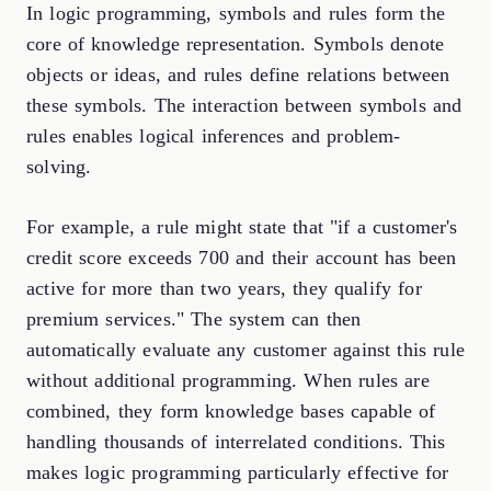
In logic programming, symbols and rules form the
core of knowledge representation. Symbols denote
objects or ideas, and rules define relations between
these symbols. The interaction between symbols and
rules enables logical inferences and problem-
solving.
For example, a rule might state that "if a customer's
credit score exceeds 700 and their account has been
active for more than two years, they qualify for
premium services." The system can then
automatically evaluate any customer against this rule
without additional programming. When rules are
combined, they form knowledge bases capable of
handling thousands of interrelated conditions. This
makes logic programming particularly effective for