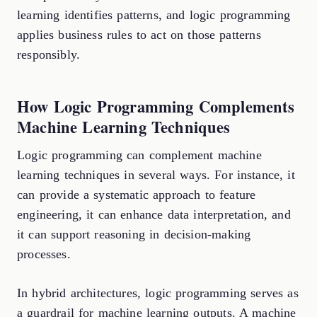
learning identifies patterns, and logic programming
applies business rules to act on those patterns
responsibly.
How Logic Programming Complements
Machine Learning Techniques
Logic programming can complement machine
learning techniques in several ways. For instance, it
can provide a systematic approach to feature
engineering, it can enhance data interpretation, and
it can support reasoning in decision-making
processes.
In hybrid architectures, logic programming serves as
a guardrail for machine learning outputs. A machine