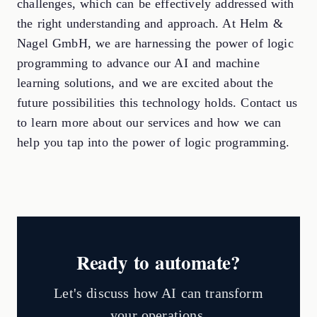
challenges, which can be effectively addressed with
the right understanding and approach. At Helm &
Nagel GmbH, we are harnessing the power of logic
programming to advance our AI and machine
learning solutions, and we are excited about the
future possibilities this technology holds. Contact us
to learn more about our services and how we can
help you tap into the power of logic programming.
Ready to automate?
Let's discuss how AI can transform
your operations.