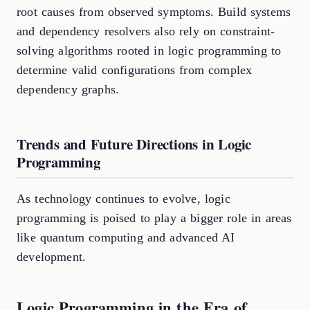
root causes from observed symptoms. Build systems
and dependency resolvers also rely on constraint-
solving algorithms rooted in logic programming to
determine valid configurations from complex
dependency graphs.
Trends and Future Directions in Logic
Programming
As technology continues to evolve, logic
programming is poised to play a bigger role in areas
like quantum computing and advanced AI
development.
Logic Programming in the Era of