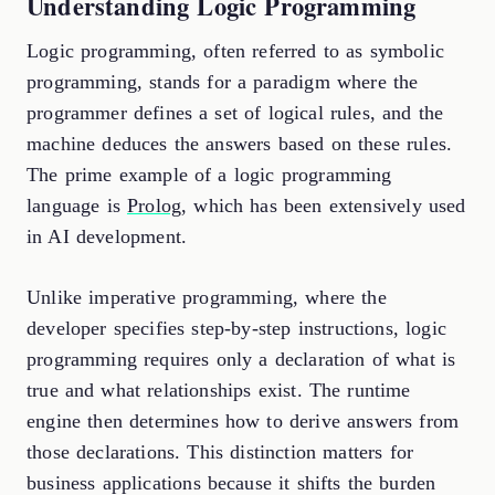
Understanding Logic Programming
Logic programming, often referred to as symbolic
programming, stands for a paradigm where the
programmer defines a set of logical rules, and the
machine deduces the answers based on these rules.
The prime example of a logic programming
language is
Prolog
, which has been extensively used
in AI development.
Unlike imperative programming, where the
developer specifies step-by-step instructions, logic
programming requires only a declaration of what is
true and what relationships exist. The runtime
engine then determines how to derive answers from
those declarations. This distinction matters for
business applications because it shifts the burden