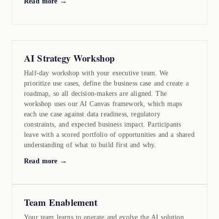
Read more →
AI Strategy Workshop
Half-day workshop with your executive team. We
prioritize use cases, define the business case and create a
roadmap, so all decision-makers are aligned. The
workshop uses our AI Canvas framework, which maps
each use case against data readiness, regulatory
constraints, and expected business impact. Participants
leave with a scored portfolio of opportunities and a shared
understanding of what to build first and why.
Read more →
Team Enablement
Your team learns to operate and evolve the AI solution