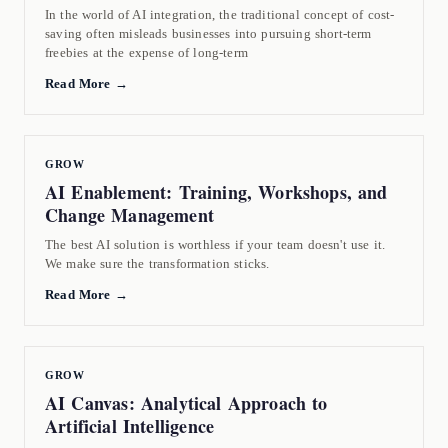
In the world of AI integration, the traditional concept of cost-
saving often misleads businesses into pursuing short-term
freebies at the expense of long-term
Read More →
GROW
AI Enablement: Training, Workshops, and
Change Management
The best AI solution is worthless if your team doesn't use it.
We make sure the transformation sticks.
Read More →
GROW
AI Canvas: Analytical Approach to
Artificial Intelligence