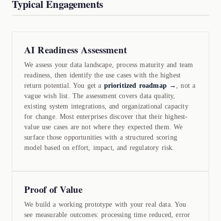
Typical Engagements
AI Readiness Assessment
We assess your data landscape, process maturity and team
readiness, then identify the use cases with the highest
return potential. You get a
prioritized roadmap →
, not a
vague wish list. The assessment covers data quality,
existing system integrations, and organizational capacity
for change. Most enterprises discover that their highest-
value use cases are not where they expected them. We
surface those opportunities with a structured scoring
model based on effort, impact, and regulatory risk.
Proof of Value
We build a working prototype with your real data. You
see measurable outcomes: processing time reduced, error