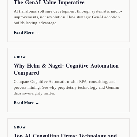
The GenAI Value Imperative
AI transforms software development through systematic micro-
improvements, not revolution. How strategic GenAI adoption
builds lasting advantage.
Read More →
GROW
Why Helm & Nagel: Cognitive Automation
Compared
Compare Cognitive Automation with RPA, consulting, and
process mining. See why proprietary technology and German
data sovereignty matter.
Read More →
GROW
Top AI Consulting Firms: Technology and