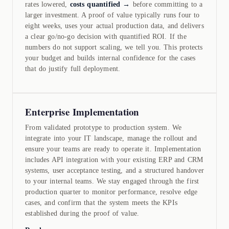
rates lowered,
costs quantified →
before committing to a
larger investment. A proof of value typically runs four to
eight weeks, uses your actual production data, and delivers
a clear go/no-go decision with quantified ROI. If the
numbers do not support scaling, we tell you. This protects
your budget and builds internal confidence for the cases
that do justify full deployment.
Enterprise Implementation
From validated prototype to production system. We
integrate into your IT landscape, manage the rollout and
ensure your teams are ready to operate it. Implementation
includes API integration with your existing ERP and CRM
systems, user acceptance testing, and a structured handover
to your internal teams. We stay engaged through the first
production quarter to monitor performance, resolve edge
cases, and confirm that the system meets the KPIs
established during the proof of value.