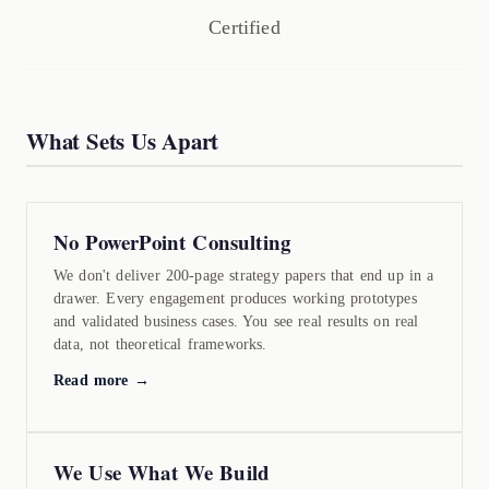
Certified
What Sets Us Apart
No PowerPoint Consulting
We don't deliver 200-page strategy papers that end up in a
drawer. Every engagement produces working prototypes
and validated business cases. You see real results on real
data, not theoretical frameworks.
Read more →
We Use What We Build