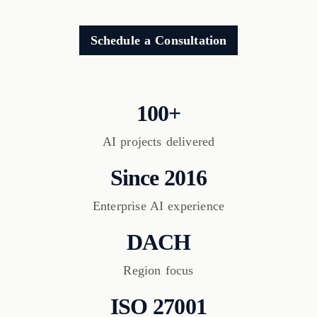
Schedule a Consultation
100+
AI projects delivered
Since 2016
Enterprise AI experience
DACH
Region focus
ISO 27001