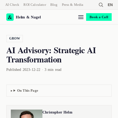
AI Check
ROI Calculator
Blog
Press & Media
EN
Helm & Nagel
Book a Call
GROW
AI Advisory: Strategic AI
Transformation
Published 2023-12-22 · 3 min read
On This Page
Christopher Helm