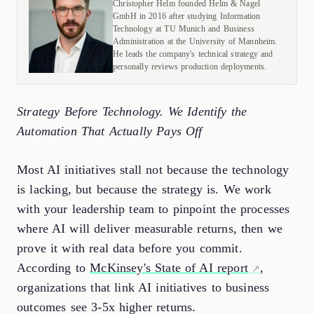
Christopher Helm founded Helm & Nagel
GmbH in 2016 after studying Information
Technology at TU Munich and Business
Administration at the University of Mannheim.
He leads the company's technical strategy and
personally reviews production deployments.
Strategy Before Technology. We Identify the
Automation That Actually Pays Off
Most AI initiatives stall not because the technology
is lacking, but because the strategy is. We work
with your leadership team to pinpoint the processes
where AI will deliver measurable returns, then we
prove it with real data before you commit.
According to
McKinsey's State of AI report
,
organizations that link AI initiatives to business
outcomes see 3-5x higher returns.