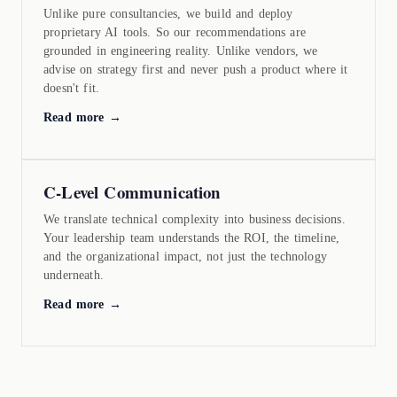
Unlike pure consultancies, we build and deploy
proprietary AI tools. So our recommendations are
grounded in engineering reality. Unlike vendors, we
advise on strategy first and never push a product where it
doesn't fit.
Read more →
C-Level Communication
We translate technical complexity into business decisions.
Your leadership team understands the ROI, the timeline,
and the organizational impact, not just the technology
underneath.
Read more →