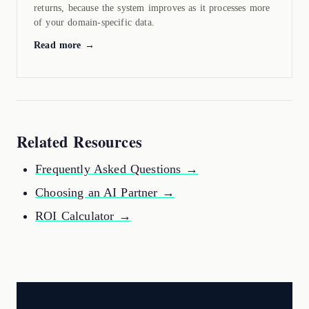
returns, because the system improves as it processes more
of your domain-specific data.
Read more →
Related Resources
Frequently Asked Questions →
Choosing an AI Partner →
ROI Calculator →