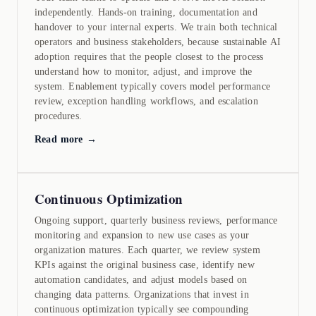
independently. Hands-on training, documentation and
handover to your internal experts. We train both technical
operators and business stakeholders, because sustainable AI
adoption requires that the people closest to the process
understand how to monitor, adjust, and improve the
system. Enablement typically covers model performance
review, exception handling workflows, and escalation
procedures.
Read more →
Continuous Optimization
Ongoing support, quarterly business reviews, performance
monitoring and expansion to new use cases as your
organization matures. Each quarter, we review system
KPIs against the original business case, identify new
automation candidates, and adjust models based on
changing data patterns. Organizations that invest in
continuous optimization typically see compounding