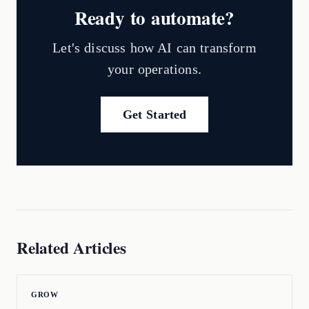
Ready to automate?
Let's discuss how AI can transform
your operations.
Get Started
Related Articles
GROW