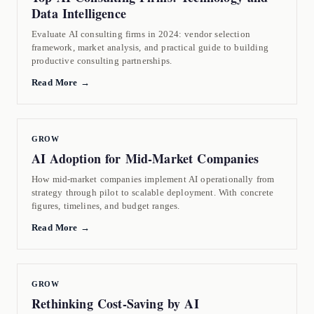
Data Intelligence
Evaluate AI consulting firms in 2024: vendor selection
framework, market analysis, and practical guide to building
productive consulting partnerships.
Read More →
GROW
AI Adoption for Mid-Market Companies
How mid-market companies implement AI operationally from
strategy through pilot to scalable deployment. With concrete
figures, timelines, and budget ranges.
Read More →
GROW
Rethinking Cost-Saving by AI