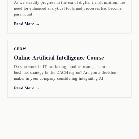
As we steadily progress in the era of digital transformation, the
need for enhanced analytical tools and processes has become
paramount.
Read More →
GROW
Online Artificial Intelligence Course
Do you work in IT, marketing, product management or
business strategy in the DACH region? Are you a decision-
maker in your company considering integrating AI
Read More →