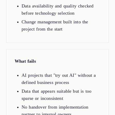
Data availability and quality checked
before technology selection
Change management built into the
project from the start
What fails
AI projects that "try out AI" without a
defined business process
Data that appears suitable but is too
sparse or inconsistent
No handover from implementation
partner to internal owners