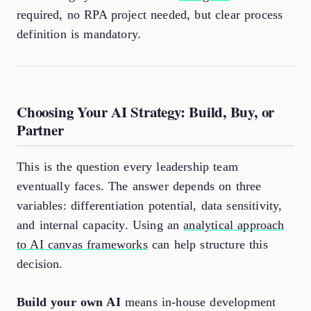
required, no RPA project needed, but clear process
definition is mandatory.
Choosing Your AI Strategy: Build, Buy, or
Partner
This is the question every leadership team
eventually faces. The answer depends on three
variables: differentiation potential, data sensitivity,
and internal capacity. Using an
analytical approach
to AI canvas frameworks
can help structure this
decision.
Build your own AI
means in-house development