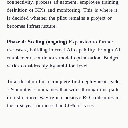
connectivity, process adjustment, employee training,
definition of KPIs and monitoring. This is where it
is decided whether the pilot remains a project or
becomes infrastructure.
Phase 4: Scaling (ongoing)
Expansion to further
use cases, building internal AI capability through
AI
enablement
, continuous model optimisation. Budget
varies considerably by ambition level.
Total duration for a complete first deployment cycle:
3-9 months. Companies that work through this path
in a structured way report positive ROI outcomes in
the first year in more than 80% of cases.