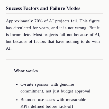
Success Factors and Failure Modes
Approximately 70% of AI projects fail. This figure
has circulated for years, and it is not wrong. But it
is incomplete. Most projects fail not because of AI,
but because of factors that have nothing to do with
AI.
What works
C-suite sponsor with genuine
commitment, not just budget approval
Bounded use cases with measurable
KPIs defined before kick-off