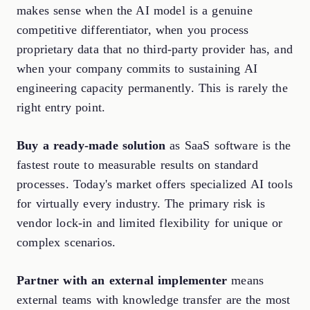
makes sense when the AI model is a genuine
competitive differentiator, when you process
proprietary data that no third-party provider has, and
when your company commits to sustaining AI
engineering capacity permanently. This is rarely the
right entry point.
Buy a ready-made solution
as SaaS software is the
fastest route to measurable results on standard
processes. Today's market offers specialized AI tools
for virtually every industry. The primary risk is
vendor lock-in and limited flexibility for unique or
complex scenarios.
Partner with an external implementer
means
external teams with knowledge transfer are the most