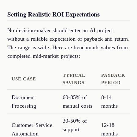
Setting Realistic ROI Expectations
No decision-maker should enter an AI project
without a reliable expectation of payback and return.
The range is wide. Here are benchmark values from
completed mid-market projects:
TYPICAL
PAYBACK
USE CASE
SAVINGS
PERIOD
Document
60-85% of
8-14
Processing
manual costs
months
30-50% of
Customer Service
12-18
support
Automation
months