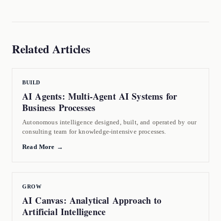
Related Articles
BUILD
AI Agents: Multi-Agent AI Systems for
Business Processes
Autonomous intelligence designed, built, and operated by our
consulting team for knowledge-intensive processes.
Read More →
GROW
AI Canvas: Analytical Approach to
Artificial Intelligence