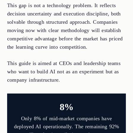
This gap is not a technology problem. It reflects
decision uncertainty and execution discipline, both
solvable through structured approach. Companies
moving now with clear methodology will establish
competitive advantage before the market has priced
the learning curve into competition.
This guide is aimed at CEOs and leadership teams
who want to build AI not as an experiment but as
company infrastructure.
8%
Only 8% of mid-market companies have
deployed AI operationally. The remaining 92%