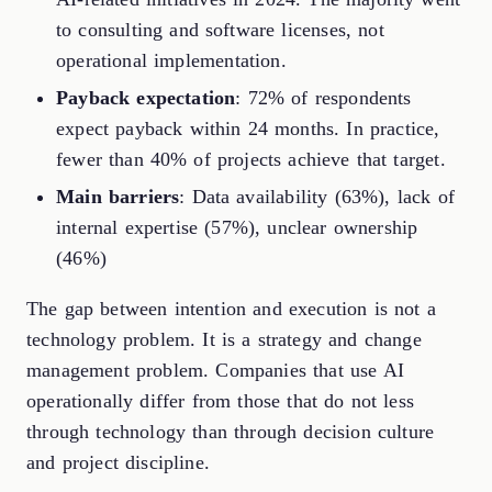
to consulting and software licenses, not
operational implementation.
Payback expectation
: 72% of respondents
expect payback within 24 months. In practice,
fewer than 40% of projects achieve that target.
Main barriers
: Data availability (63%), lack of
internal expertise (57%), unclear ownership
(46%)
The gap between intention and execution is not a
technology problem. It is a strategy and change
management problem. Companies that use AI
operationally differ from those that do not less
through technology than through decision culture
and project discipline.