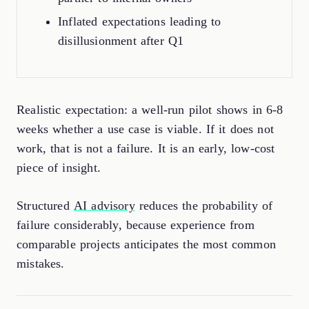
Inflated expectations leading to
disillusionment after Q1
Realistic expectation: a well-run pilot shows in 6-8
weeks whether a use case is viable. If it does not
work, that is not a failure. It is an early, low-cost
piece of insight.
Structured
AI advisory
reduces the probability of
failure considerably, because experience from
comparable projects anticipates the most common
mistakes.