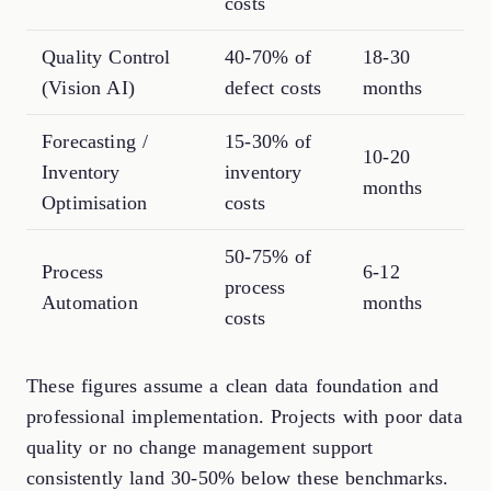
costs
Quality Control
40-70% of
18-30
(Vision AI)
defect costs
months
Forecasting /
15-30% of
10-20
Inventory
inventory
months
Optimisation
costs
50-75% of
Process
6-12
process
Automation
months
costs
These figures assume a clean data foundation and
professional implementation. Projects with poor data
quality or no change management support
consistently land 30-50% below these benchmarks.