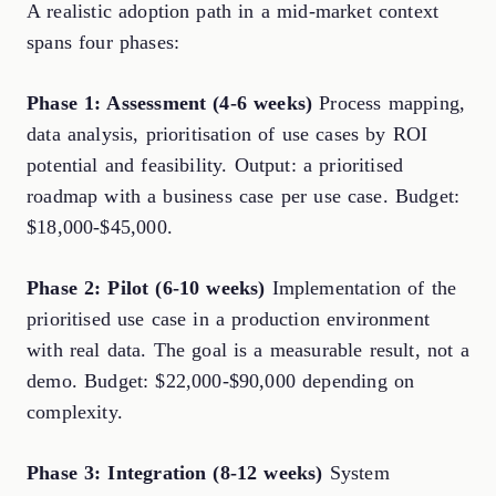
A realistic adoption path in a mid-market context
spans four phases:
Phase 1: Assessment (4-6 weeks)
Process mapping,
data analysis, prioritisation of use cases by ROI
potential and feasibility. Output: a prioritised
roadmap with a business case per use case. Budget:
$18,000-$45,000.
Phase 2: Pilot (6-10 weeks)
Implementation of the
prioritised use case in a production environment
with real data. The goal is a measurable result, not a
demo. Budget: $22,000-$90,000 depending on
complexity.
Phase 3: Integration (8-12 weeks)
System