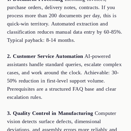
purchase orders, delivery notes, contracts. If you
process more than 200 documents per day, this is
quick-win territory. Automated extraction and
classification reduces manual data entry by 60-85%.
Typical payback: 8-14 months.
2. Customer Service Automation
AI-powered
assistants handle standard queries, escalate complex
cases, and work around the clock. Achievable: 30-
50% reduction in first-level support volume.
Prerequisites are a structured FAQ base and clear
escalation rules.
3. Quality Control in Manufacturing
Computer
vision detects surface defects, dimensional
deviations, and assembly errors more reliably and