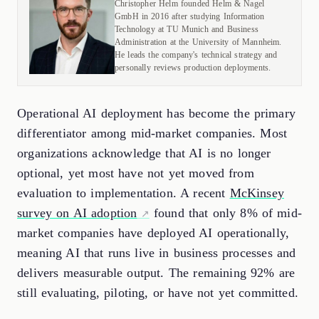
Christopher Helm founded Helm & Nagel
GmbH in 2016 after studying Information
Technology at TU Munich and Business
Administration at the University of Mannheim.
He leads the company's technical strategy and
personally reviews production deployments.
Operational AI deployment has become the primary
differentiator among mid-market companies. Most
organizations acknowledge that AI is no longer
optional, yet most have not yet moved from
evaluation to implementation. A recent
McKinsey
survey on AI adoption
found that only 8% of mid-
market companies have deployed AI operationally,
meaning AI that runs live in business processes and
delivers measurable output. The remaining 92% are
still evaluating, piloting, or have not yet committed.