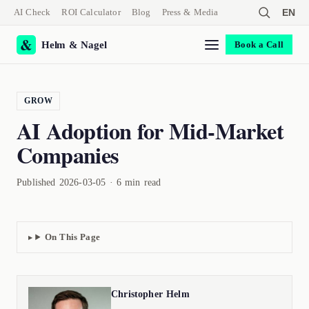
AI Check
ROI Calculator
Blog
Press & Media
EN
Helm & Nagel
Book a Call
GROW
AI Adoption for Mid-Market
Companies
Published 2026-03-05 · 6 min read
On This Page
Christopher Helm