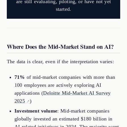
are still evaluating, piloting, or have not yet
started.
Where Does the Mid-Market Stand on AI?
The data is clear, even if the interpretation varies:
71%
of mid-market companies with more than
100 employees are actively exploring AI
applications (
Deloitte Mid-Market AI Survey
2025
)
Investment volume
: Mid-market companies
globally invested an estimated $180 billion in
AI-related initiatives in 2024. The majority went