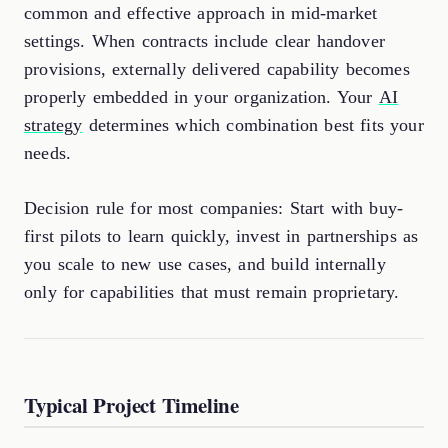
common and effective approach in mid-market
settings. When contracts include clear handover
provisions, externally delivered capability becomes
properly embedded in your organization. Your
AI
strategy
determines which combination best fits your
needs.
Decision rule for most companies: Start with buy-
first pilots to learn quickly, invest in partnerships as
you scale to new use cases, and build internally
only for capabilities that must remain proprietary.
Typical Project Timeline