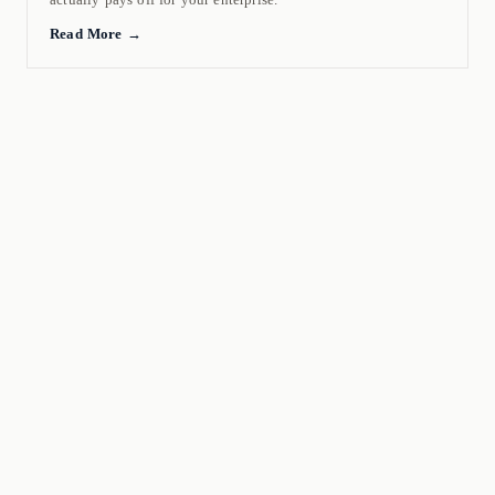
Read More →