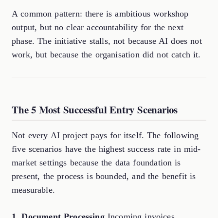
A common pattern: there is ambitious workshop
output, but no clear accountability for the next
phase. The initiative stalls, not because AI does not
work, but because the organisation did not catch it.
The 5 Most Successful Entry Scenarios
Not every AI project pays for itself. The following
five scenarios have the highest success rate in mid-
market settings because the data foundation is
present, the process is bounded, and the benefit is
measurable.
1. Document Processing
Incoming invoices,