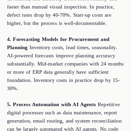
faster than manual visual inspection. In practice,
defect rates drop by 40-70%. Start-up costs are
higher, but the process is well-documentable.
4. Forecasting Models for Procurement and
Planning
Inventory costs, lead times, seasonality.
AI-powered forecasts improve planning accuracy
substantially. Mid-market companies with 24 months
or more of ERP data generally have sufficient
foundation. Inventory costs in practice drop by 15-
30%.
5. Process Automation with AI Agents
Repetitive
digital processes such as data maintenance, report
generation, email routing, and system reconciliation
can be largely automated with
AI agents
. No code