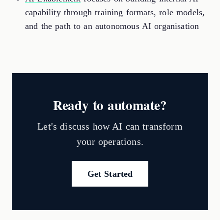
capability through training formats, role models,
and the path to an autonomous AI organisation
Ready to automate?
Let's discuss how AI can transform
your operations.
Get Started