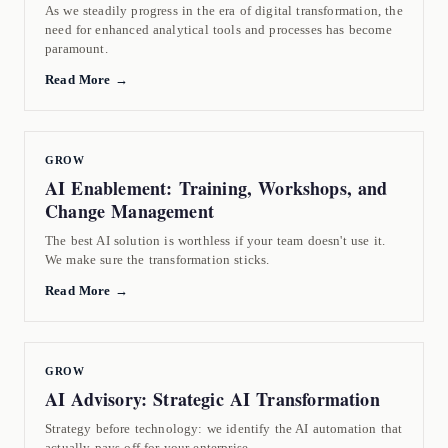
As we steadily progress in the era of digital transformation, the
need for enhanced analytical tools and processes has become
paramount.
Read More →
GROW
AI Enablement: Training, Workshops, and
Change Management
The best AI solution is worthless if your team doesn't use it.
We make sure the transformation sticks.
Read More →
GROW
AI Advisory: Strategic AI Transformation
Strategy before technology: we identify the AI automation that
actually pays off for your enterprise.