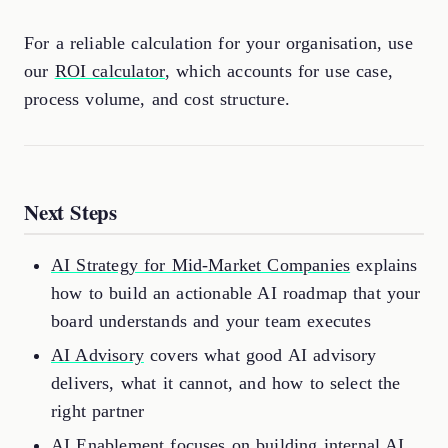
For a reliable calculation for your organisation, use
our
ROI calculator
, which accounts for use case,
process volume, and cost structure.
Next Steps
AI Strategy for Mid-Market Companies
explains
how to build an actionable AI roadmap that your
board understands and your team executes
AI Advisory
covers what good AI advisory
delivers, what it cannot, and how to select the
right partner
AI Enablement
focuses on building internal AI