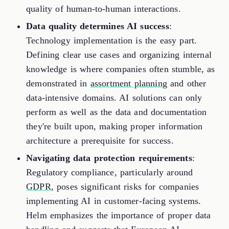
quality of human-to-human interactions.
Data quality determines AI success
:
Technology implementation is the easy part.
Defining clear use cases and organizing internal
knowledge is where companies often stumble, as
demonstrated in
assortment planning
and other
data-intensive domains. AI solutions can only
perform as well as the data and documentation
they're built upon, making proper information
architecture a prerequisite for success.
Navigating data protection requirements
:
Regulatory compliance, particularly around
GDPR
, poses significant risks for companies
implementing AI in customer-facing systems.
Helm emphasizes the importance of proper data