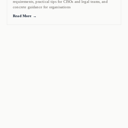
requirements, practical tips for CISOs and legal teams, and
concrete guidance for organisations
Read More →