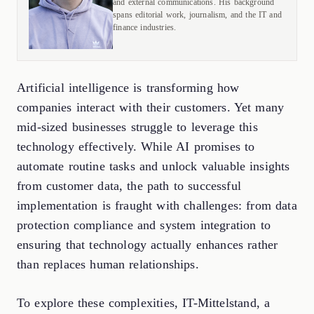
and external communications. His background
spans editorial work, journalism, and the IT and
finance industries.
Artificial intelligence is transforming how
companies interact with their customers. Yet many
mid-sized businesses struggle to leverage this
technology effectively. While AI promises to
automate routine tasks and unlock valuable insights
from customer data, the path to successful
implementation is fraught with challenges: from data
protection compliance and system integration to
ensuring that technology actually enhances rather
than replaces human relationships.
To explore these complexities, IT-Mittelstand, a