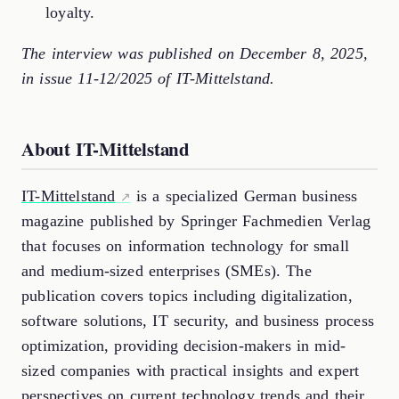
loyalty.
The interview was published on December 8, 2025,
in issue 11-12/2025 of IT-Mittelstand.
About IT-Mittelstand
IT-Mittelstand
is a specialized German business
magazine published by Springer Fachmedien Verlag
that focuses on information technology for small
and medium-sized enterprises (SMEs). The
publication covers topics including digitalization,
software solutions, IT security, and business process
optimization, providing decision-makers in mid-
sized companies with practical insights and expert
perspectives on current technology trends and their