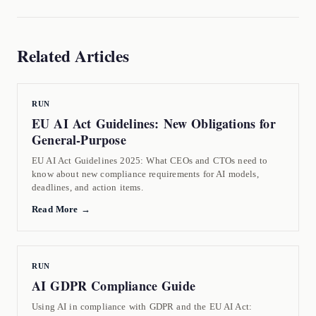
Related Articles
RUN
EU AI Act Guidelines: New Obligations for
General-Purpose
EU AI Act Guidelines 2025: What CEOs and CTOs need to
know about new compliance requirements for AI models,
deadlines, and action items.
Read More →
RUN
AI GDPR Compliance Guide
Using AI in compliance with GDPR and the EU AI Act: