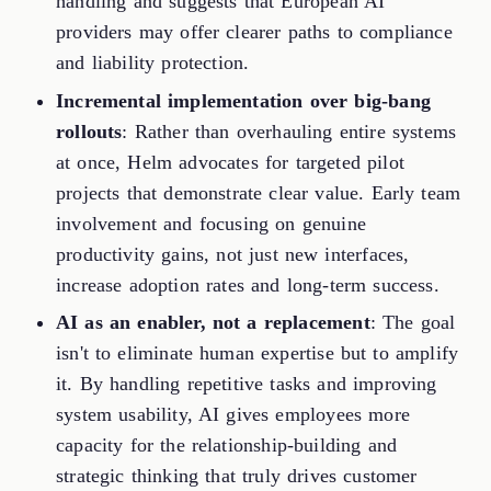
handling and suggests that European AI
providers may offer clearer paths to compliance
and liability protection.
Incremental implementation over big-bang
rollouts
: Rather than overhauling entire systems
at once, Helm advocates for targeted pilot
projects that demonstrate clear value. Early team
involvement and focusing on genuine
productivity gains, not just new interfaces,
increase adoption rates and long-term success.
AI as an enabler, not a replacement
: The goal
isn't to eliminate human expertise but to amplify
it. By handling repetitive tasks and improving
system usability, AI gives employees more
capacity for the relationship-building and
strategic thinking that truly drives customer