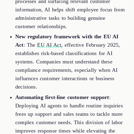
processes and surfacing relevant customer
information, AI helps shift employee focus from
administrative tasks to building genuine
customer relationships.
New regulatory framework with the EU AI
Act
: The
EU AI Act
, effective February 2025,
establishes risk-based classifications for AI
systems. Companies must understand these
compliance requirements, especially when AI
influences customer interactions or business
decisions.
Automating first-line customer support
:
Deploying AI agents to handle routine inquiries
frees up support and sales teams to tackle more
complex customer needs. This division of labor
improves response times while elevating the