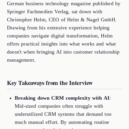
German business technology magazine published by
Springer Fachmedien Verlag, sat down with
Christopher Helm, CEO of Helm & Nagel GmbH.
Drawing from his extensive experience helping
companies navigate digital transformation, Helm
offers practical insights into what works and what
doesn't when bringing AI into customer relationship
management.
Key Takeaways from the Interview
Breaking down CRM complexity with AI
:
Mid-sized companies often struggle with
underutilized CRM systems that demand too
much manual effort. By automating routine