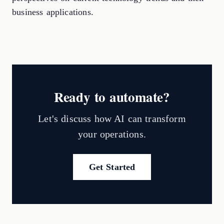
business applications.
Ready to automate?
Let's discuss how AI can transform
your operations.
Get Started