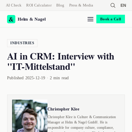
AI Check
ROI Calculator
Blog
Press & Media
EN
Helm & Nagel
Book a Call
INDUSTRIES
AI in CRM: Interview with
"IT-Mittelstand"
Published 2025-12-19 · 2 min read
Christopher Klee
Christopher Klee is Culture & Communication
Manager at Helm & Nagel GmbH. He is
responsible for company culture, compliance,