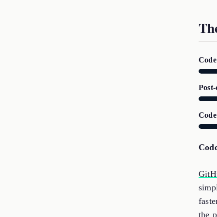
Th
Code 
Post-
Code
Code
GitH
simp
faste
the p