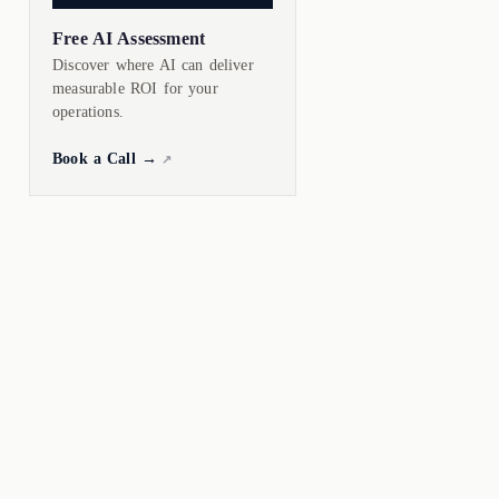
Free AI Assessment
Discover where AI can deliver
measurable ROI for your
operations.
Book a Call →