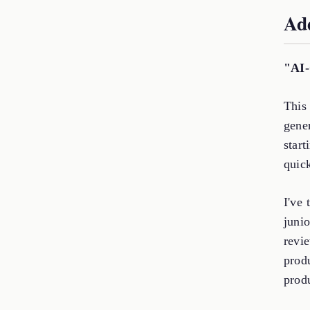
Add
"AI-
This 
gener
start
quick
I've 
junio
revi
prod
prod