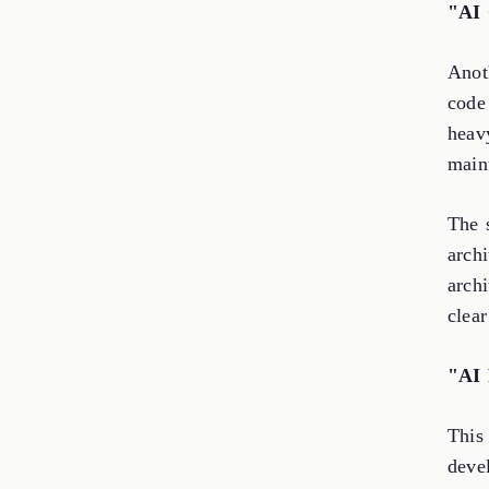
"AI 
Anoth
code
heav
maint
The s
arch
archi
clear
"AI 
This 
devel