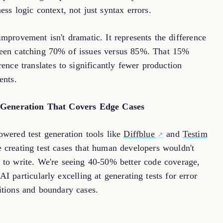
ess logic context, not just syntax errors.
mprovement isn't dramatic. It represents the difference
een catching 70% of issues versus 85%. That 15%
rence translates to significantly fewer production
ents.
 Generation That Covers Edge Cases
owered test generation tools like
Diffblue
and
Testim
 creating test cases that human developers wouldn't
k to write. We're seeing 40-50% better code coverage,
AI particularly excelling at generating tests for error
itions and boundary cases.