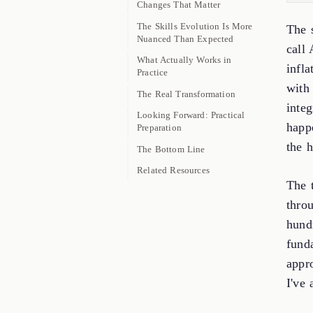
Changes That Matter
The Skills Evolution Is More
The 
Nuanced Than Expected
call
What Actually Works in
infl
Practice
with
The Real Transformation
integ
Looking Forward: Practical
happ
Preparation
the h
The Bottom Line
Related Resources
The t
throu
hund
fund
appro
I've 