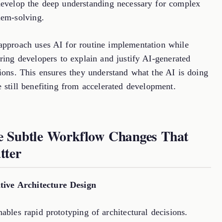
develop the deep understanding necessary for complex
lem-solving.
approach uses AI for routine implementation while
ring developers to explain and justify AI-generated
tions. This ensures they understand what the AI is doing
 still benefiting from accelerated development.
e Subtle Workflow Changes That
tter
ative Architecture Design
ables rapid prototyping of architectural decisions.