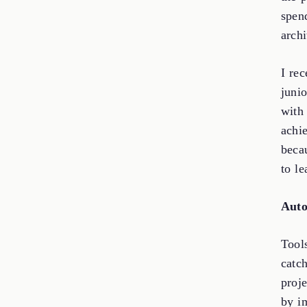
spen
archi
I re
juni
with
achi
beca
to le
Auto
Tool
catc
proj
by i