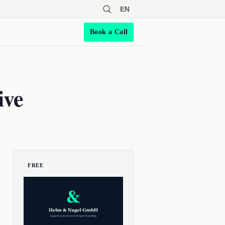
EN
Book a Call
ive
FREE