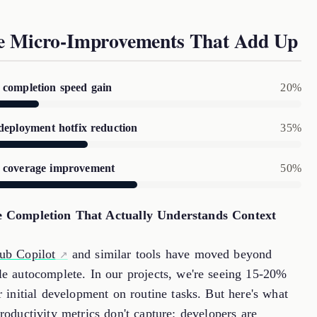
e Micro-Improvements That Add Up
completion speed gain
20%
deployment hotfix reduction
35%
 coverage improvement
50%
 Completion That Actually Understands Context
ub Copilot
and similar tools have moved beyond
le autocomplete. In our projects, we're seeing 15-20%
r initial development on routine tasks. But here's what
roductivity metrics don't capture: developers are