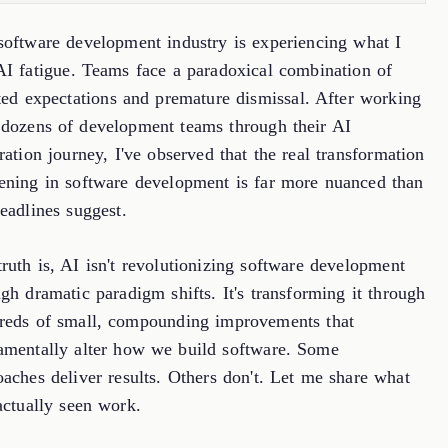
software development industry is experiencing what I
 AI fatigue. Teams face a paradoxical combination of
ated expectations and premature dismissal. After working
 dozens of development teams through their AI
ration journey, I've observed that the real transformation
ening in software development is far more nuanced than
eadlines suggest.
ruth is, AI isn't revolutionizing software development
gh dramatic paradigm shifts. It's transforming it through
reds of small, compounding improvements that
amentally alter how we build software. Some
aches deliver results. Others don't. Let me share what
actually seen work.