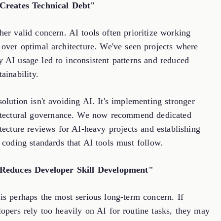
Creates Technical Debt"
er valid concern. AI tools often prioritize working
 over optimal architecture. We've seen projects where
y AI usage led to inconsistent patterns and reduced
ainability.
olution isn't avoiding AI. It's implementing stronger
itectural governance. We now recommend dedicated
tecture reviews for AI-heavy projects and establishing
 coding standards that AI tools must follow.
Reduces Developer Skill Development"
is perhaps the most serious long-term concern. If
opers rely too heavily on AI for routine tasks, they may