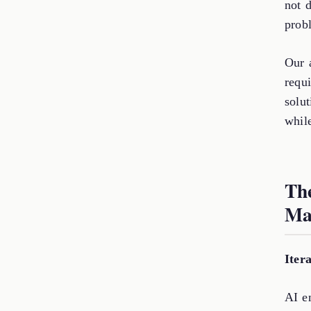
not 
prob
Our 
requi
solu
while
Th
Ma
Iter
AI en