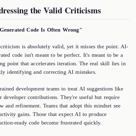
ressing the Valid Criticisms
Generated Code Is Often Wrong"
criticism is absolutely valid, yet it misses the point. AI-
ated code isn't meant to be perfect. It's meant to be a
ing point that accelerates iteration. The real skill lies in
ly identifying and correcting AI mistakes.
trained development teams to treat AI suggestions like
r developer contributions. They're useful but require
ew and refinement. Teams that adopt this mindset see
uctivity gains. Those that expect AI to produce
uction-ready code become frustrated quickly.