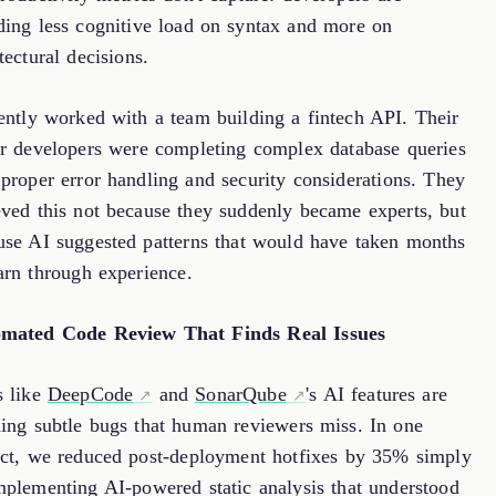
ding less cognitive load on syntax and more on
tectural decisions.
cently worked with a team building a fintech API. Their
or developers were completing complex database queries
 proper error handling and security considerations. They
eved this not because they suddenly became experts, but
use AI suggested patterns that would have taken months
arn through experience.
mated Code Review That Finds Real Issues
s like
DeepCode
and
SonarQube
's AI features are
hing subtle bugs that human reviewers miss. In one
ect, we reduced post-deployment hotfixes by 35% simply
mplementing AI-powered static analysis that understood