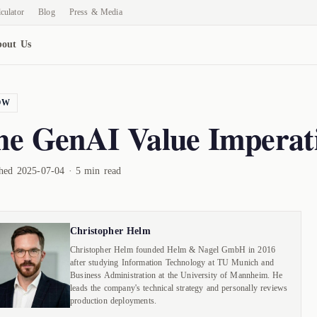
culator
Blog
Press & Media
out Us
OW
he GenAI Value Imperat
shed 2025-07-04 · 5 min read
Christopher Helm
Christopher Helm founded Helm & Nagel GmbH in 2016
after studying Information Technology at TU Munich and
Business Administration at the University of Mannheim. He
leads the company's technical strategy and personally reviews
production deployments.