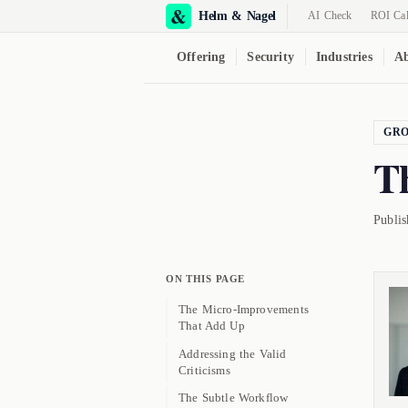
Helm & Nagel
AI Check
ROI Cal
Offering
Security
Industries
Ab
GR
T
Publi
ON THIS PAGE
The Micro-Improvements
That Add Up
Addressing the Valid
Criticisms
The Subtle Workflow