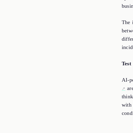
busin
The i
betw
diffe
incid
Test
AI-p
are
thin
with 
cond