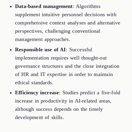
Data-based management
: Algorithms
supplement intuitive personnel decisions with
comprehensive context analyses and alternative
perspectives, challenging conventional
management approaches.
Responsible use of AI
: Successful
implementation requires well thought-out
governance structures and the close integration
of HR and IT expertise in order to maintain
ethical standards.
Efficiency increase
: Studies predict a five-fold
increase in productivity in AI-related areas,
although success depends on the timely
development of skills.