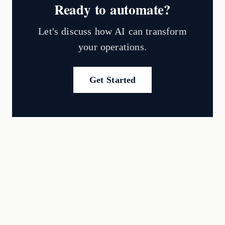
Ready to automate?
Let's discuss how AI can transform
your operations.
Get Started