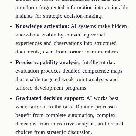
transform fragmented information into actionable
insights for strategic decision-making.
Knowledge activation
: AI systems make hidden
know-how visible by converting verbal
experiences and observations into structured
documents, even from former team members.
Precise capability analysis
: Intelligent data
evaluation produces detailed competence maps
that enable targeted weak-point analyses and
tailored development programs.
Graduated decision support
: AI works best
when tailored to the task. Routine processes
benefit from complete automation, complex
decisions from interactive analysis, and critical
choices from strategic discussion.