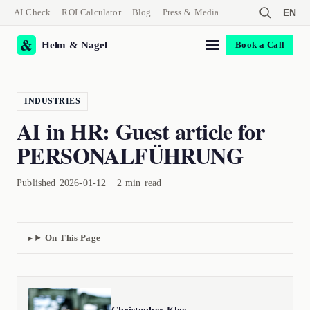
AI Check
ROI Calculator
Blog
Press & Media
EN
Helm & Nagel
Book a Call
INDUSTRIES
AI in HR: Guest article for
PERSONALFÜHRUNG
Published 2026-01-12 · 2 min read
On This Page