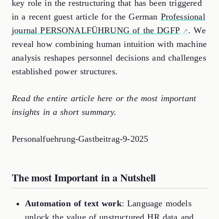
key role in the restructuring that has been triggered
in a recent guest article for the German
Professional
journal PERSONALFÜHRUNG of the DGFP
. We
reveal how combining human intuition with machine
analysis reshapes personnel decisions and challenges
established power structures.
Read the entire article here or the most important
insights in a short summary.
Personalfuehrung-Gastbeitrag-9-2025
The most Important in a Nutshell
Automation of text work
: Language models
unlock the value of unstructured HR data and