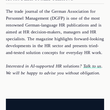
The trade journal of the German Association for
Personnel Management (DGFP) is one of the most
renowned German-language HR publications and is
aimed at HR decision-makers, managers and HR
specialists. The magazine highlights forward-looking
developments in the HR sector and presents tried-
and-tested solution concepts for everyday HR work.
Interested in AI-supported HR solutions?
Talk to us
.
We will be happy to advise you without obligation.