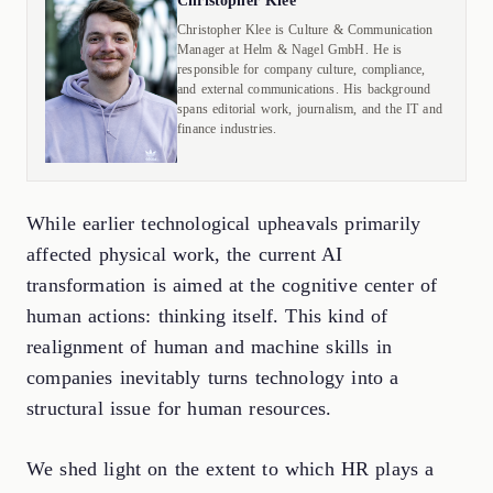
Christopher Klee
Christopher Klee is Culture & Communication
Manager at Helm & Nagel GmbH. He is
responsible for company culture, compliance,
and external communications. His background
spans editorial work, journalism, and the IT and
finance industries.
While earlier technological upheavals primarily
affected physical work, the current AI
transformation is aimed at the cognitive center of
human actions: thinking itself. This kind of
realignment of human and machine skills in
companies inevitably turns technology into a
structural issue for human resources.
We shed light on the extent to which HR plays a