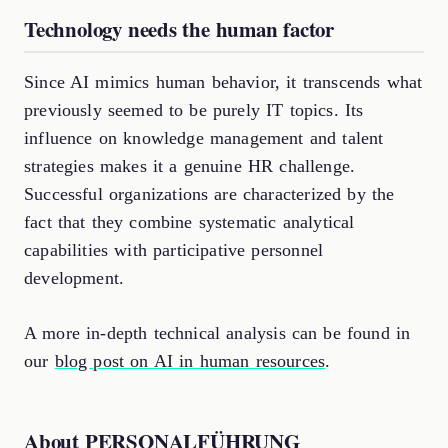
Technology needs the human factor
Since AI mimics human behavior, it transcends what
previously seemed to be purely IT topics. Its
influence on knowledge management and talent
strategies makes it a genuine HR challenge.
Successful organizations are characterized by the
fact that they combine systematic analytical
capabilities with participative personnel
development.
A more in-depth technical analysis can be found in
our
blog post on AI in human resources
.
About PERSONALFÜHRUNG