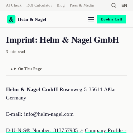
AI Check
ROI Calculator
Blog
Press & Media
EN
Helm & Nagel
Book a Call
Imprint: Helm & Nagel GmbH
3 min read
On This Page
Helm & Nagel GmbH
Rosenweg 5 35614 Aßlar
Germany
E-mail: info@helm-nagel.com
D-U-N-S® Number: 313757935
Company Profile -