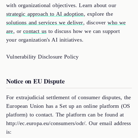
with organizational objectives. Learn about our
strategic approach to AI adoption
, explore the
solutions and services we deliver
, discover
who we
are
, or
contact us
to discuss how we can support
your organization's AI initiatives.
Vulnerability Disclosure Policy
Notice on EU Dispute
For extrajudicial settlement of consumer disputes, the
European Union has a Set up an online platform (OS
platform) to contact. The platform can be found at
http://ec.europa.eu/consumers/odr/. Our email address
is: