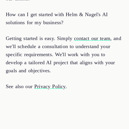
How can I get started with Helm & Nagel's AI
solutions for my business?
Getting started is easy. Simply
contact our team
, and
we'll schedule a consultation to understand your
specific requirements. We'll work with you to
develop a tailored AI project that aligns with your
goals and objectives.
See also our
Privacy Policy
.