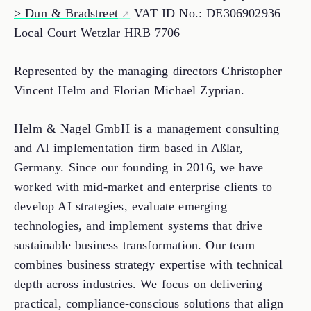
> Dun & Bradstreet
VAT ID No.: DE306902936
Local Court Wetzlar HRB 7706
Represented by the managing directors Christopher
Vincent Helm and Florian Michael Zyprian.
Helm & Nagel GmbH is a management consulting
and AI implementation firm based in Aßlar,
Germany. Since our founding in 2016, we have
worked with mid-market and enterprise clients to
develop AI strategies, evaluate emerging
technologies, and implement systems that drive
sustainable business transformation. Our team
combines business strategy expertise with technical
depth across industries. We focus on delivering
practical, compliance-conscious solutions that align