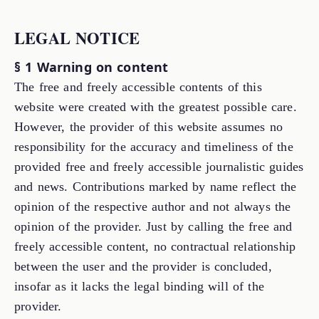
LEGAL NOTICE
§ 1 Warning on content
The free and freely accessible contents of this
website were created with the greatest possible care.
However, the provider of this website assumes no
responsibility for the accuracy and timeliness of the
provided free and freely accessible journalistic guides
and news. Contributions marked by name reflect the
opinion of the respective author and not always the
opinion of the provider. Just by calling the free and
freely accessible content, no contractual relationship
between the user and the provider is concluded,
insofar as it lacks the legal binding will of the
provider.