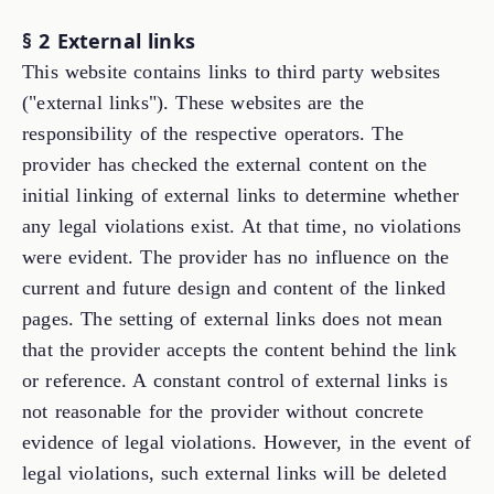
§ 2 External links
This website contains links to third party websites
("external links"). These websites are the
responsibility of the respective operators. The
provider has checked the external content on the
initial linking of external links to determine whether
any legal violations exist. At that time, no violations
were evident. The provider has no influence on the
current and future design and content of the linked
pages. The setting of external links does not mean
that the provider accepts the content behind the link
or reference. A constant control of external links is
not reasonable for the provider without concrete
evidence of legal violations. However, in the event of
legal violations, such external links will be deleted