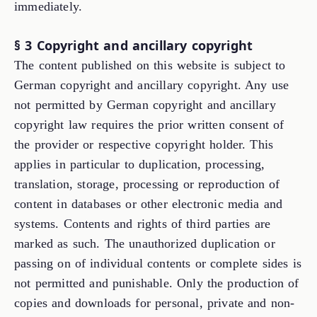
immediately.
§ 3 Copyright and ancillary copyright
The content published on this website is subject to
German copyright and ancillary copyright. Any use
not permitted by German copyright and ancillary
copyright law requires the prior written consent of
the provider or respective copyright holder. This
applies in particular to duplication, processing,
translation, storage, processing or reproduction of
content in databases or other electronic media and
systems. Contents and rights of third parties are
marked as such. The unauthorized duplication or
passing on of individual contents or complete sides is
not permitted and punishable. Only the production of
copies and downloads for personal, private and non-