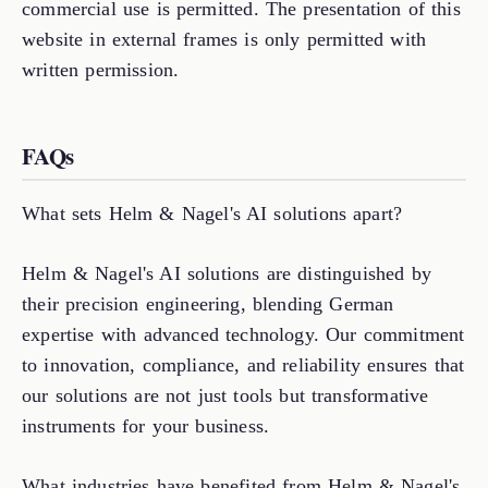
commercial use is permitted. The presentation of this
website in external frames is only permitted with
written permission.
FAQs
What sets Helm & Nagel's AI solutions apart?
Helm & Nagel's AI solutions are distinguished by
their precision engineering, blending German
expertise with advanced technology. Our commitment
to innovation, compliance, and reliability ensures that
our solutions are not just tools but transformative
instruments for your business.
What industries have benefited from Helm & Nagel's