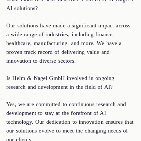
AI solutions?
Our solutions have made a significant impact across
a wide range of industries, including finance,
healthcare, manufacturing, and more. We have a
proven track record of delivering value and
innovation to diverse sectors.
Is Helm & Nagel GmbH involved in ongoing
research and development in the field of AI?
Yes, we are committed to continuous research and
development to stay at the forefront of AI
technology. Our dedication to innovation ensures that
our solutions evolve to meet the changing needs of
our clients.