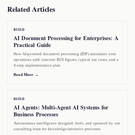
Related Articles
BUILD
AI Document Processing for Enterprises: A
Practical Guide
How AI-powered document processing (IDP) automates your
operations with concrete ROI figures, typical use cases, and a
4-step implementation plan.
Read More →
BUILD
AI Agents: Multi-Agent AI Systems for
Business Processes
Autonomous intelligence designed, built, and operated by our
consulting team for knowledge-intensive processes.