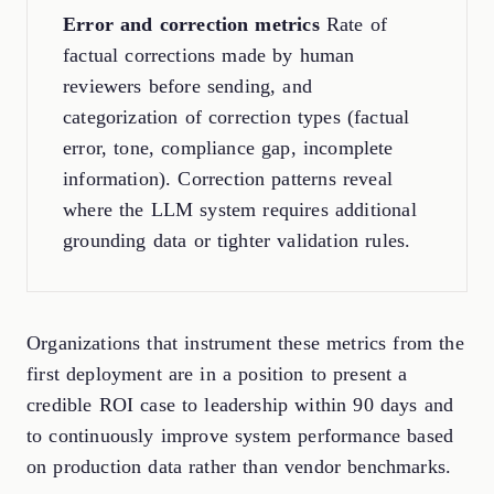
Error and correction metrics
Rate of
factual corrections made by human
reviewers before sending, and
categorization of correction types (factual
error, tone, compliance gap, incomplete
information). Correction patterns reveal
where the LLM system requires additional
grounding data or tighter validation rules.
Organizations that instrument these metrics from the
first deployment are in a position to present a
credible ROI case to leadership within 90 days and
to continuously improve system performance based
on production data rather than vendor benchmarks.