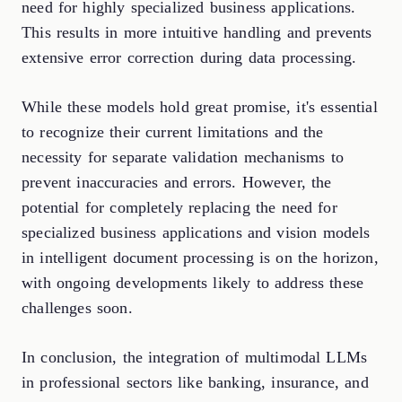
need for highly specialized business applications.
This results in more intuitive handling and prevents
extensive error correction during data processing.
While these models hold great promise, it's essential
to recognize their current limitations and the
necessity for separate validation mechanisms to
prevent inaccuracies and errors. However, the
potential for completely replacing the need for
specialized business applications and vision models
in intelligent document processing is on the horizon,
with ongoing developments likely to address these
challenges soon.
In conclusion, the integration of multimodal LLMs
in professional sectors like banking, insurance, and