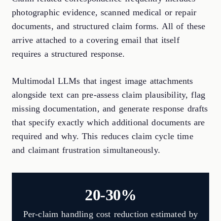
photographic evidence, scanned medical or repair
documents, and structured claim forms. All of these
arrive attached to a covering email that itself
requires a structured response.
Multimodal LLMs that ingest image attachments
alongside text can pre-assess claim plausibility, flag
missing documentation, and generate response drafts
that specify exactly which additional documents are
required and why. This reduces claim cycle time
and claimant frustration simultaneously.
20-30%
Per-claim handling cost reduction estimated by