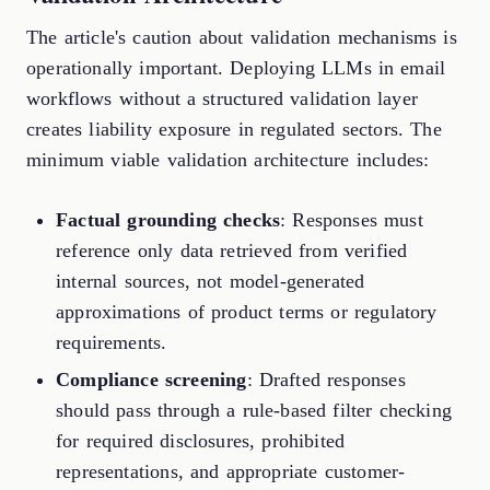
The article's caution about validation mechanisms is
operationally important. Deploying LLMs in email
workflows without a structured validation layer
creates liability exposure in regulated sectors. The
minimum viable validation architecture includes:
Factual grounding checks
: Responses must
reference only data retrieved from verified
internal sources, not model-generated
approximations of product terms or regulatory
requirements.
Compliance screening
: Drafted responses
should pass through a rule-based filter checking
for required disclosures, prohibited
representations, and appropriate customer-