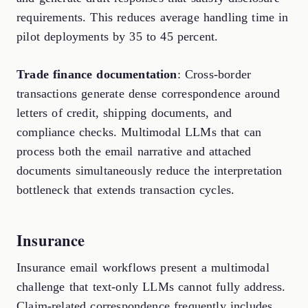
requirements. This reduces average handling time in
pilot deployments by 35 to 45 percent.
Trade finance documentation
: Cross-border
transactions generate dense correspondence around
letters of credit, shipping documents, and
compliance checks. Multimodal LLMs that can
process both the email narrative and attached
documents simultaneously reduce the interpretation
bottleneck that extends transaction cycles.
Insurance
Insurance email workflows present a multimodal
challenge that text-only LLMs cannot fully address.
Claim-related correspondence frequently includes