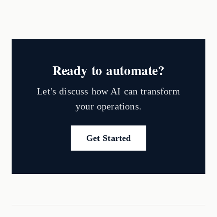
Ready to automate?
Let's discuss how AI can transform
your operations.
Get Started