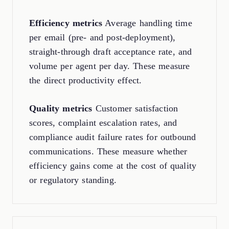
Efficiency metrics
Average handling time
per email (pre- and post-deployment),
straight-through draft acceptance rate, and
volume per agent per day. These measure
the direct productivity effect.
Quality metrics
Customer satisfaction
scores, complaint escalation rates, and
compliance audit failure rates for outbound
communications. These measure whether
efficiency gains come at the cost of quality
or regulatory standing.