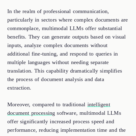
In the realm of professional communication,
particularly in sectors where complex documents are
commonplace, multimodal LLMs offer substantial
benefits. They can generate outputs based on visual
inputs, analyze complex documents without
additional fine-tuning, and respond to queries in
multiple languages without needing separate
translation. This capability dramatically simplifies
the process of document analysis and data
extraction.
Moreover, compared to traditional
intelligent
document processing
software, multimodal LLMs
offer significantly increased process speed and
performance, reducing implementation time and the