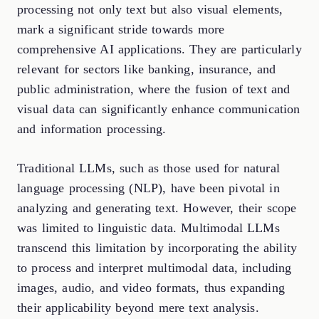
processing not only text but also visual elements,
mark a significant stride towards more
comprehensive AI applications. They are particularly
relevant for sectors like banking, insurance, and
public administration, where the fusion of text and
visual data can significantly enhance communication
and information processing.
Traditional LLMs, such as those used for natural
language processing (NLP), have been pivotal in
analyzing and generating text. However, their scope
was limited to linguistic data. Multimodal LLMs
transcend this limitation by incorporating the ability
to process and interpret multimodal data, including
images, audio, and video formats, thus expanding
their applicability beyond mere text analysis.