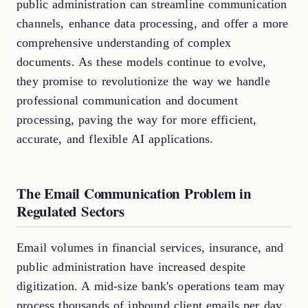
public administration can streamline communication
channels, enhance data processing, and offer a more
comprehensive understanding of complex
documents. As these models continue to evolve,
they promise to revolutionize the way we handle
professional communication and document
processing, paving the way for more efficient,
accurate, and flexible AI applications.
The Email Communication Problem in
Regulated Sectors
Email volumes in financial services, insurance, and
public administration have increased despite
digitization. A mid-size bank's operations team may
process thousands of inbound client emails per day,