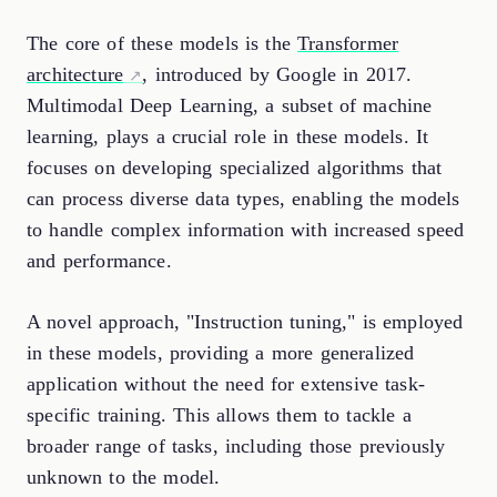
The core of these models is the
Transformer
architecture
, introduced by Google in 2017.
Multimodal Deep Learning, a subset of machine
learning, plays a crucial role in these models. It
focuses on developing specialized algorithms that
can process diverse data types, enabling the models
to handle complex information with increased speed
and performance.
A novel approach, "Instruction tuning," is employed
in these models, providing a more generalized
application without the need for extensive task-
specific training. This allows them to tackle a
broader range of tasks, including those previously
unknown to the model.