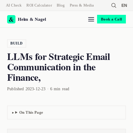
AI Check
ROI Calculator
Blog
Press & Media
EN
Helm & Nagel
Book a Call
BUILD
LLMs for Strategic Email
Communication in the
Finance,
Published 2023-12-23 · 6 min read
On This Page