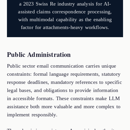
a 2023 Swiss Re industry analysis for AI-
assisted claims correspondence processing,
with multimodal capability as the enabling
factor for attachments-heavy workflows.
Public Administration
Public sector email communication carries unique
constraints: formal language requirements, statutory
response deadlines, mandatory references to specific
legal bases, and obligations to provide information
in accessible formats. These constraints make LLM
assistance both more valuable and more complex to
implement responsibly.