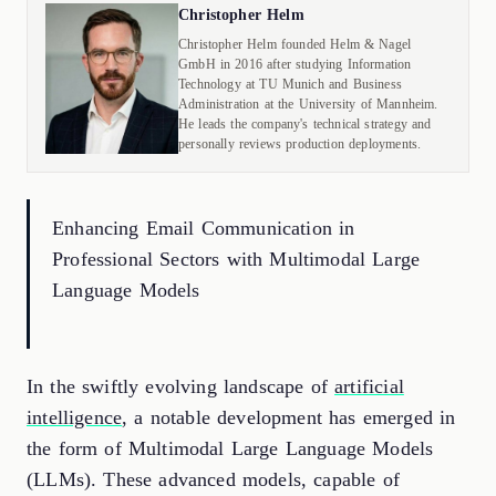
Christopher Helm
Christopher Helm founded Helm & Nagel
GmbH in 2016 after studying Information
Technology at TU Munich and Business
Administration at the University of Mannheim.
He leads the company's technical strategy and
personally reviews production deployments.
Enhancing Email Communication in
Professional Sectors with Multimodal Large
Language Models
In the swiftly evolving landscape of
artificial
intelligence
, a notable development has emerged in
the form of Multimodal Large Language Models
(LLMs). These advanced models, capable of