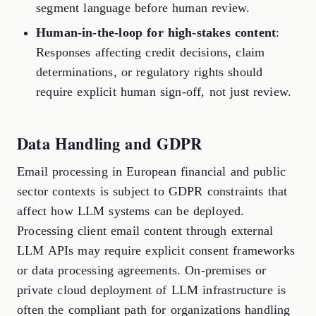
segment language before human review.
Human-in-the-loop for high-stakes content
:
Responses affecting credit decisions, claim
determinations, or regulatory rights should
require explicit human sign-off, not just review.
Data Handling and GDPR
Email processing in European financial and public
sector contexts is subject to GDPR constraints that
affect how LLM systems can be deployed.
Processing client email content through external
LLM APIs may require explicit consent frameworks
or data processing agreements. On-premises or
private cloud deployment of LLM infrastructure is
often the compliant path for organizations handling