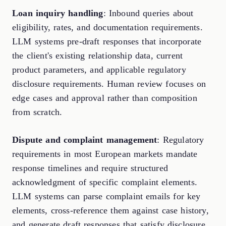
Loan inquiry handling
: Inbound queries about
eligibility, rates, and documentation requirements.
LLM systems pre-draft responses that incorporate
the client's existing relationship data, current
product parameters, and applicable regulatory
disclosure requirements. Human review focuses on
edge cases and approval rather than composition
from scratch.
Dispute and complaint management
: Regulatory
requirements in most European markets mandate
response timelines and require structured
acknowledgment of specific complaint elements.
LLM systems can parse complaint emails for key
elements, cross-reference them against case history,
and generate draft responses that satisfy disclosure