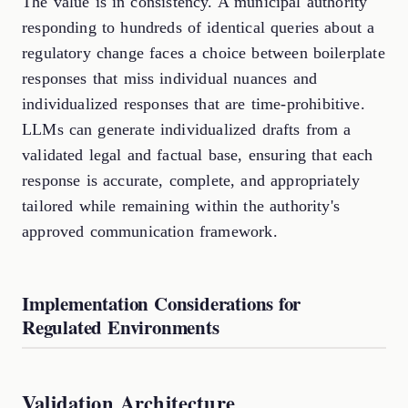
The value is in consistency. A municipal authority
responding to hundreds of identical queries about a
regulatory change faces a choice between boilerplate
responses that miss individual nuances and
individualized responses that are time-prohibitive.
LLMs can generate individualized drafts from a
validated legal and factual base, ensuring that each
response is accurate, complete, and appropriately
tailored while remaining within the authority's
approved communication framework.
Implementation Considerations for
Regulated Environments
Validation Architecture