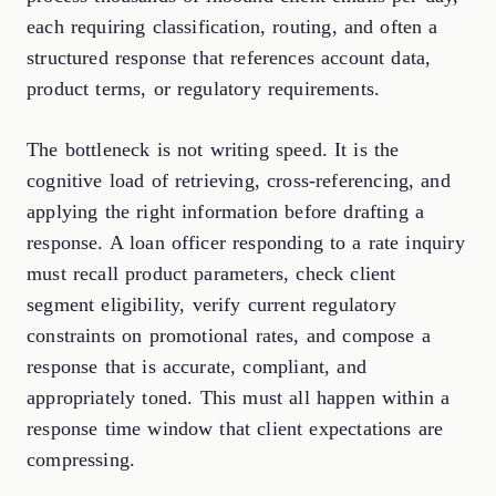
each requiring classification, routing, and often a
structured response that references account data,
product terms, or regulatory requirements.
The bottleneck is not writing speed. It is the
cognitive load of retrieving, cross-referencing, and
applying the right information before drafting a
response. A loan officer responding to a rate inquiry
must recall product parameters, check client
segment eligibility, verify current regulatory
constraints on promotional rates, and compose a
response that is accurate, compliant, and
appropriately toned. This must all happen within a
response time window that client expectations are
compressing.