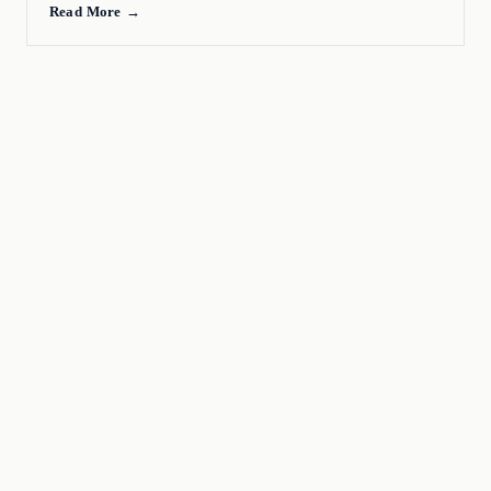
Read More →