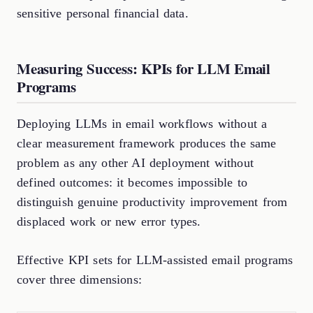
sensitive personal financial data.
Measuring Success: KPIs for LLM Email
Programs
Deploying LLMs in email workflows without a
clear measurement framework produces the same
problem as any other AI deployment without
defined outcomes: it becomes impossible to
distinguish genuine productivity improvement from
displaced work or new error types.
Effective KPI sets for LLM-assisted email programs
cover three dimensions: