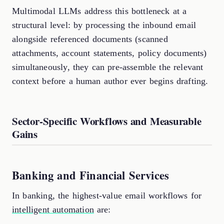
Multimodal LLMs address this bottleneck at a
structural level: by processing the inbound email
alongside referenced documents (scanned
attachments, account statements, policy documents)
simultaneously, they can pre-assemble the relevant
context before a human author ever begins drafting.
Sector-Specific Workflows and Measurable
Gains
Banking and Financial Services
In banking, the highest-value email workflows for
intelligent automation
are: