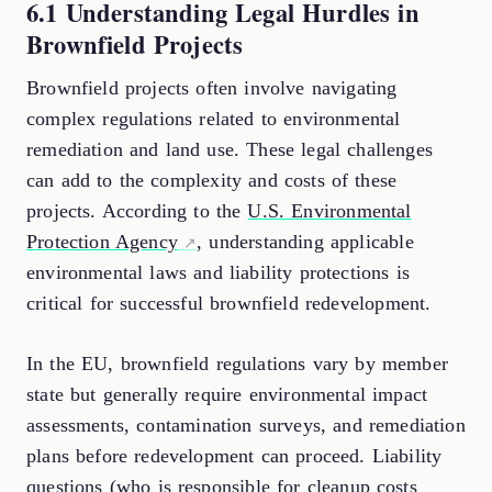
6.1 Understanding Legal Hurdles in
Brownfield Projects
Brownfield projects often involve navigating
complex regulations related to environmental
remediation and land use. These legal challenges
can add to the complexity and costs of these
projects. According to the
U.S. Environmental
Protection Agency
, understanding applicable
environmental laws and liability protections is
critical for successful brownfield redevelopment.
In the EU, brownfield regulations vary by member
state but generally require environmental impact
assessments, contamination surveys, and remediation
plans before redevelopment can proceed. Liability
questions (who is responsible for cleanup costs