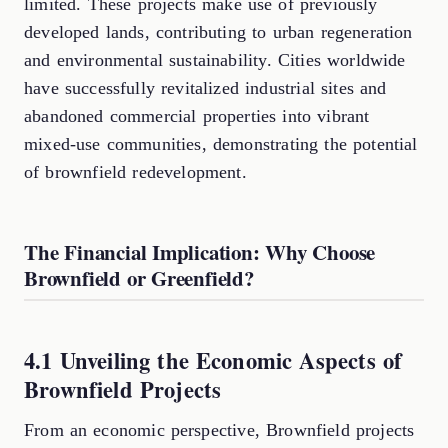
limited. These projects make use of previously
developed lands, contributing to urban regeneration
and environmental sustainability. Cities worldwide
have successfully revitalized industrial sites and
abandoned commercial properties into vibrant
mixed-use communities, demonstrating the potential
of brownfield redevelopment.
The Financial Implication: Why Choose
Brownfield or Greenfield?
4.1 Unveiling the Economic Aspects of
Brownfield Projects
From an economic perspective, Brownfield projects