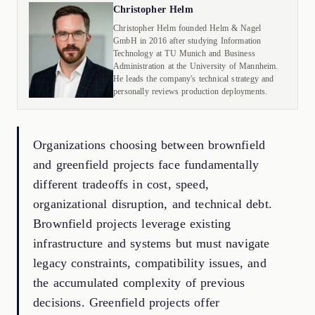
Christopher Helm
Christopher Helm founded Helm & Nagel
GmbH in 2016 after studying Information
Technology at TU Munich and Business
Administration at the University of Mannheim.
He leads the company's technical strategy and
personally reviews production deployments.
Organizations choosing between brownfield
and greenfield projects face fundamentally
different tradeoffs in cost, speed,
organizational disruption, and technical debt.
Brownfield projects leverage existing
infrastructure and systems but must navigate
legacy constraints, compatibility issues, and
the accumulated complexity of previous
decisions. Greenfield projects offer