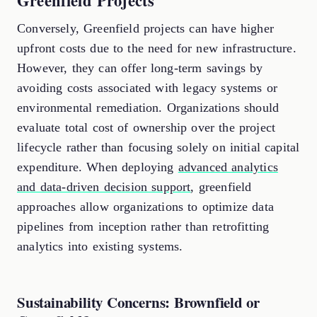
Greenfield Projects
Conversely, Greenfield projects can have higher
upfront costs due to the need for new infrastructure.
However, they can offer long-term savings by
avoiding costs associated with legacy systems or
environmental remediation. Organizations should
evaluate total cost of ownership over the project
lifecycle rather than focusing solely on initial capital
expenditure. When deploying
advanced analytics
and data-driven decision support
, greenfield
approaches allow organizations to optimize data
pipelines from inception rather than retrofitting
analytics into existing systems.
Sustainability Concerns: Brownfield or