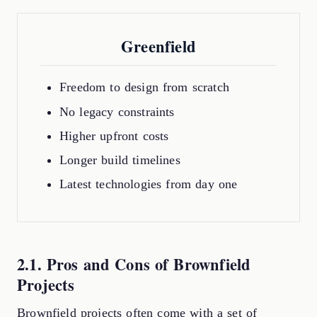
Greenfield
Freedom to design from scratch
No legacy constraints
Higher upfront costs
Longer build timelines
Latest technologies from day one
2.1. Pros and Cons of Brownfield
Projects
Brownfield projects often come with a set of