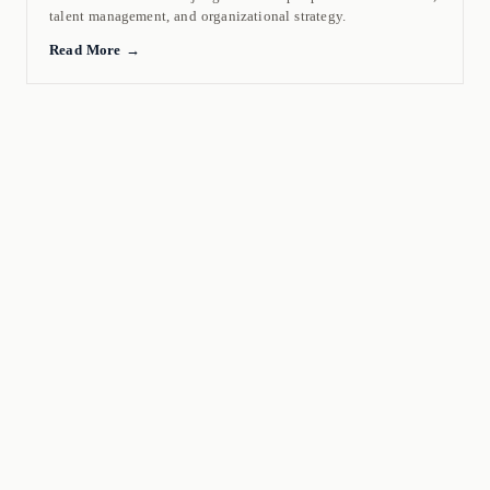
talent management, and organizational strategy.
Read More →