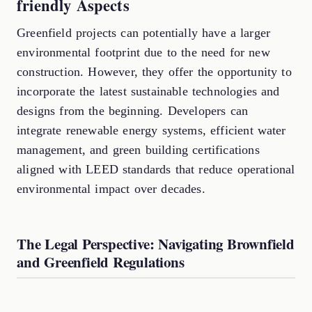
friendly Aspects
Greenfield projects can potentially have a larger
environmental footprint due to the need for new
construction. However, they offer the opportunity to
incorporate the latest sustainable technologies and
designs from the beginning. Developers can
integrate renewable energy systems, efficient water
management, and green building certifications
aligned with LEED standards that reduce operational
environmental impact over decades.
The Legal Perspective: Navigating Brownfield
and Greenfield Regulations