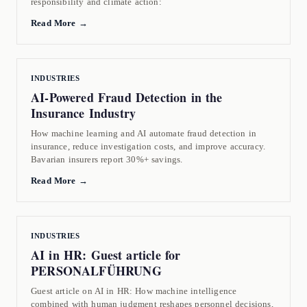
responsibility and climate action:
Read More →
INDUSTRIES
AI-Powered Fraud Detection in the
Insurance Industry
How machine learning and AI automate fraud detection in
insurance, reduce investigation costs, and improve accuracy.
Bavarian insurers report 30%+ savings.
Read More →
INDUSTRIES
AI in HR: Guest article for
PERSONALFÜHRUNG
Guest article on AI in HR: How machine intelligence
combined with human judgment reshapes personnel decisions,