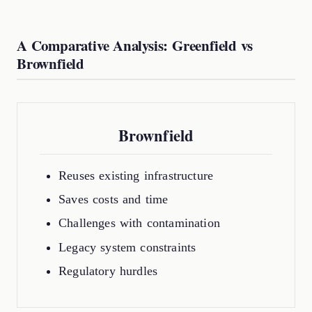
A Comparative Analysis: Greenfield vs
Brownfield
Brownfield
Reuses existing infrastructure
Saves costs and time
Challenges with contamination
Legacy system constraints
Regulatory hurdles