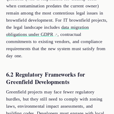
when contamination predates the current owner)
remain among the most contentious legal issues in
brownfield development. For IT brownfield projects,
the legal landscape includes
data migration
obligations under GDPR
, contractual
commitments to existing vendors, and compliance
requirements that the new system must satisfy from
day one.
6.2 Regulatory Frameworks for
Greenfield Developments
Greenfield projects may face fewer regulatory
hurdles, but they still need to comply with zoning
laws, environmental impact assessments, and
building codes. Developers must engage with local