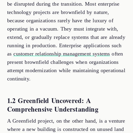
be disrupted during the transition. Most enterprise
technology projects are brownfield by nature,
because organizations rarely have the luxury of
operating in a vacuum. They must integrate with,
extend, or gradually replace systems that are already
running in production. Enterprise applications such
as
customer relationship management systems
often
present brownfield challenges when organizations
attempt modernization while maintaining operational
continuity.
1.2 Greenfield Uncovered: A
Comprehensive Understanding
A Greenfield project, on the other hand, is a venture
where a new building is constructed on unused land