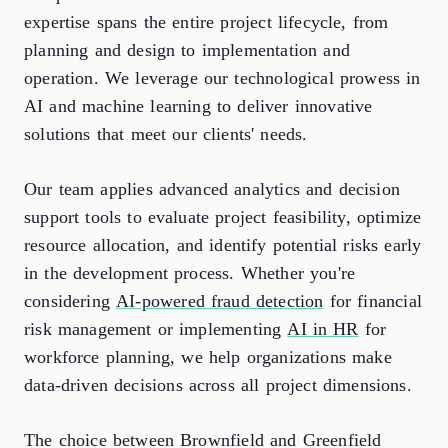
expertise spans the entire project lifecycle, from
planning and design to implementation and
operation. We leverage our technological prowess in
AI and machine learning to deliver innovative
solutions that meet our clients' needs.
Our team applies advanced analytics and decision
support tools to evaluate project feasibility, optimize
resource allocation, and identify potential risks early
in the development process. Whether you're
considering
AI-powered fraud detection
for financial
risk management or implementing
AI in HR
for
workforce planning, we help organizations make
data-driven decisions across all project dimensions.
The choice between Brownfield and Greenfield