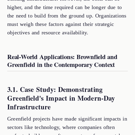
higher, and the time required can be longer due to
the need to build from the ground up. Organizations
must weigh these factors against their strategic
objectives and resource availability.
Real-World Applications: Brownfield and
Greenfield in the Contemporary Context
3.1. Case Study: Demonstrating
Greenfield's Impact in Modern-Day
Infrastructure
Greenfield projects have made significant impacts in
sectors like technology, where companies often