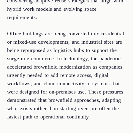
considering adaptive reuse strategies that align with
hybrid work models and evolving space
requirements.
Office buildings are being converted into residential
or mixed-use developments, and industrial sites are
being repurposed as logistics hubs to support the
surge in e-commerce. In technology, the pandemic
accelerated brownfield modernization as companies
urgently needed to add remote access, digital
workflows, and cloud connectivity to systems that
were designed for on-premises use. These pressures
demonstrated that brownfield approaches, adapting
what exists rather than starting over, are often the
fastest path to operational continuity.