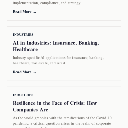
implementation, compliance, and strategy.
Read More →
INDUSTRIES
AI in Industries: Insurance, Banking,
Healthcare
Industry-specific AI applications for insurance, banking,
healthcare, real estate, and retail.
Read More →
INDUSTRIES
Resilience in the Face of Crisis: How
Companies Are
As the world grapples with the ramifications of the Covid-19
pandemic, a critical question arises in the realm of corporate