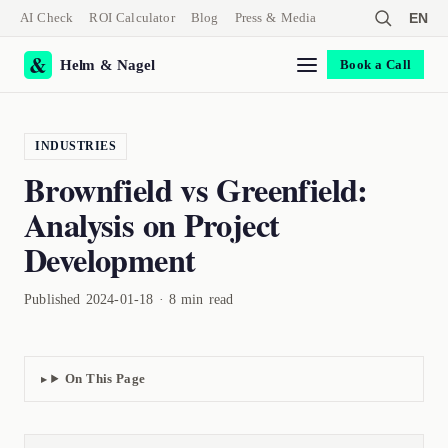
AI Check
ROI Calculator
Blog
Press & Media
EN
Helm & Nagel
Book a Call
INDUSTRIES
Brownfield vs Greenfield:
Analysis on Project
Development
Published 2024-01-18 · 8 min read
On This Page