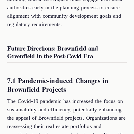
authorities early in the planning process to ensure
alignment with community development goals and
regulatory requirements.
Future Directions: Brownfield and
Greenfield in the Post-Covid Era
7.1 Pandemic-induced Changes in
Brownfield Projects
The Covid-19 pandemic has increased the focus on
sustainability and efficiency, potentially enhancing
the appeal of Brownfield projects. Organizations are
reassessing their real estate portfolios and