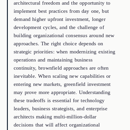
architectural freedom and the opportunity to
implement best practices from day one, but
demand higher upfront investment, longer
development cycles, and the challenge of
building organizational consensus around new
approaches. The right choice depends on
strategic priorities: when modernizing existing
operations and maintaining business
continuity, brownfield approaches are often
inevitable. When scaling new capabilities or
entering new markets, greenfield investment
may prove more appropriate. Understanding
these tradeoffs is essential for technology
leaders, business strategists, and enterprise
architects making multi-million-dollar
decisions that will affect organizational