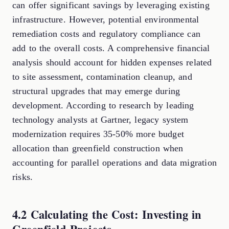
can offer significant savings by leveraging existing
infrastructure. However, potential environmental
remediation costs and regulatory compliance can
add to the overall costs. A comprehensive financial
analysis should account for hidden expenses related
to site assessment, contamination cleanup, and
structural upgrades that may emerge during
development. According to research by leading
technology analysts at Gartner, legacy system
modernization requires 35-50% more budget
allocation than greenfield construction when
accounting for parallel operations and data migration
risks.
4.2 Calculating the Cost: Investing in