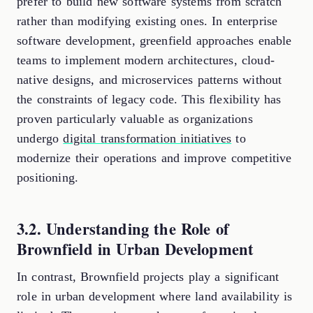
prefer to build new software systems from scratch
rather than modifying existing ones. In enterprise
software development, greenfield approaches enable
teams to implement modern architectures, cloud-
native designs, and microservices patterns without
the constraints of legacy code. This flexibility has
proven particularly valuable as organizations
undergo
digital transformation initiatives
to
modernize their operations and improve competitive
positioning.
3.2. Understanding the Role of
Brownfield in Urban Development
In contrast, Brownfield projects play a significant
role in urban development where land availability is