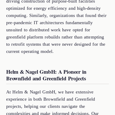
driving construction of purpose-built facilities
optimized for energy efficiency and high-density
computing. Similarly, organizations that found their
pre-pandemic IT architectures fundamentally
unsuited to distributed work have opted for
greenfield platform rebuilds rather than attempting
to retrofit systems that were never designed for the
current operating model.
Helm & Nagel GmbH: A Pioneer in
Brownfield and Greenfield Projects
At Helm & Nagel GmbH, we have extensive
experience in both Brownfield and Greenfield
projects, helping our clients navigate the
complexities and make informed decisions. Our