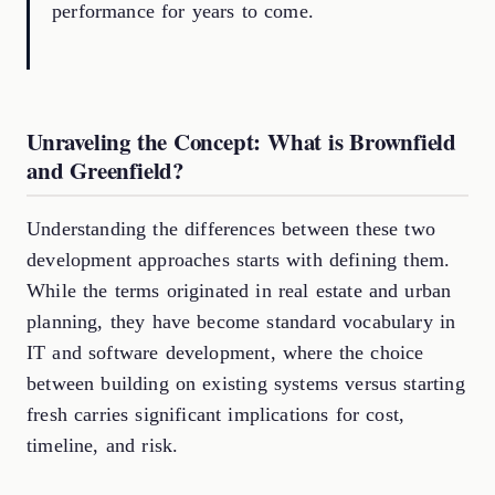
performance for years to come.
Unraveling the Concept: What is Brownfield
and Greenfield?
Understanding the differences between these two
development approaches starts with defining them.
While the terms originated in real estate and urban
planning, they have become standard vocabulary in
IT and software development, where the choice
between building on existing systems versus starting
fresh carries significant implications for cost,
timeline, and risk.