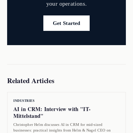
your operations.
Get Started
Related Articles
INDUSTRIES
AI in CRM: Interview with "IT-
Mittelstand"
Christopher Helm discusses AI in CRM for mid-sized
businesses: practical insights from Helm & Nagel CEO on