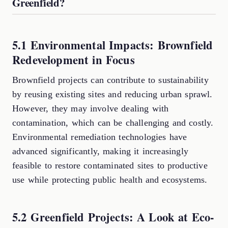
Greenfield?
5.1 Environmental Impacts: Brownfield
Redevelopment in Focus
Brownfield projects can contribute to sustainability
by reusing existing sites and reducing urban sprawl.
However, they may involve dealing with
contamination, which can be challenging and costly.
Environmental remediation technologies have
advanced significantly, making it increasingly
feasible to restore contaminated sites to productive
use while protecting public health and ecosystems.
5.2 Greenfield Projects: A Look at Eco-