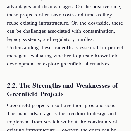
advantages and disadvantages. On the positive side,
these projects often save costs and time as they
reuse existing infrastructure. On the downside, there
can be challenges associated with contamination,
legacy systems, and regulatory hurdles.
Understanding these tradeoffs is essential for project
managers evaluating whether to pursue brownfield
development or explore greenfield alternatives.
2.2. The Strengths and Weaknesses of
Greenfield Projects
Greenfield projects also have their pros and cons.
The main advantage is the freedom to design and
implement from scratch without the constraints of
existing infrastructure. However, the costs can be