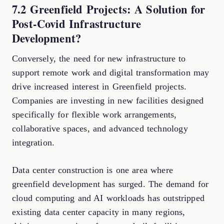
7.2 Greenfield Projects: A Solution for
Post-Covid Infrastructure
Development?
Conversely, the need for new infrastructure to
support remote work and digital transformation may
drive increased interest in Greenfield projects.
Companies are investing in new facilities designed
specifically for flexible work arrangements,
collaborative spaces, and advanced technology
integration.
Data center construction is one area where
greenfield development has surged. The demand for
cloud computing and AI workloads has outstripped
existing data center capacity in many regions,