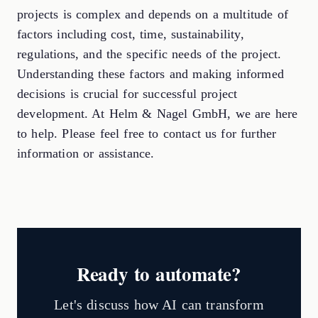
projects is complex and depends on a multitude of
factors including cost, time, sustainability,
regulations, and the specific needs of the project.
Understanding these factors and making informed
decisions is crucial for successful project
development. At Helm & Nagel GmbH, we are here
to help. Please feel free to contact us for further
information or assistance.
Ready to automate?
Let's discuss how AI can transform