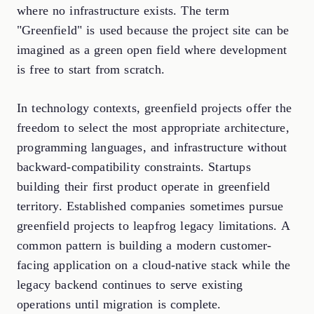
where no infrastructure exists. The term
"Greenfield" is used because the project site can be
imagined as a green open field where development
is free to start from scratch.
In technology contexts, greenfield projects offer the
freedom to select the most appropriate architecture,
programming languages, and infrastructure without
backward-compatibility constraints. Startups
building their first product operate in greenfield
territory. Established companies sometimes pursue
greenfield projects to leapfrog legacy limitations. A
common pattern is building a modern customer-
facing application on a cloud-native stack while the
legacy backend continues to serve existing
operations until migration is complete.