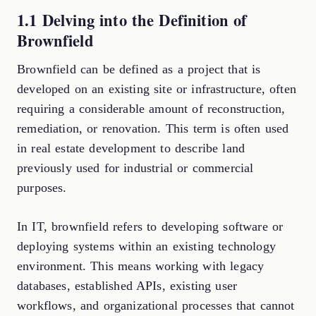
1.1 Delving into the Definition of
Brownfield
Brownfield can be defined as a project that is
developed on an existing site or infrastructure, often
requiring a considerable amount of reconstruction,
remediation, or renovation. This term is often used
in real estate development to describe land
previously used for industrial or commercial
purposes.
In IT, brownfield refers to developing software or
deploying systems within an existing technology
environment. This means working with legacy
databases, established APIs, existing user
workflows, and organizational processes that cannot