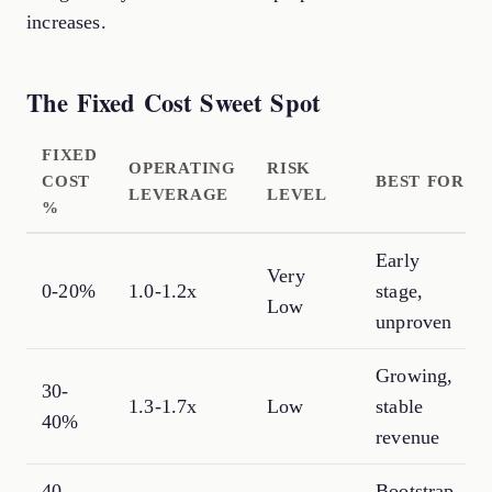
increases.
The Fixed Cost Sweet Spot
FIXED
OPERATING
RISK
COST
BEST FOR
LEVERAGE
LEVEL
%
Early
Very
0-20%
1.0-1.2x
stage,
Low
unproven
Growing,
30-
1.3-1.7x
Low
stable
40%
revenue
40-
Bootstrap