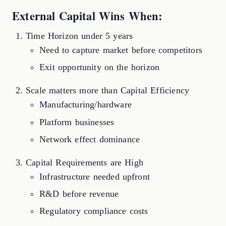
External Capital Wins When:
Time Horizon under 5 years
Need to capture market before competitors
Exit opportunity on the horizon
Scale matters more than Capital Efficiency
Manufacturing/hardware
Platform businesses
Network effect dominance
Capital Requirements are High
Infrastructure needed upfront
R&D before revenue
Regulatory compliance costs