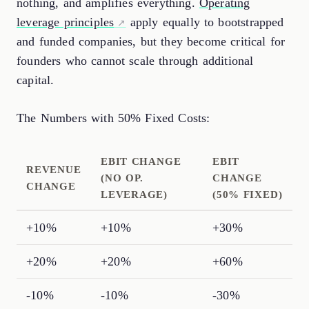
nothing, and amplifies everything.
Operating
leverage principles
apply equally to bootstrapped
and funded companies, but they become critical for
founders who cannot scale through additional
capital.
The Numbers with 50% Fixed Costs:
EBIT CHANGE
EBIT
REVENUE
(NO OP.
CHANGE
CHANGE
LEVERAGE)
(50% FIXED)
+10%
+10%
+30%
+20%
+20%
+60%
-10%
-10%
-30%