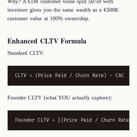
Why? A €1M customer value split 50/50 with
investors gives you the same wealth as a €500K
customer value at 100% ownership.
Enhanced CLTV Formula
Standard CLTV:
Founder CLTV (what YOU actually capture):