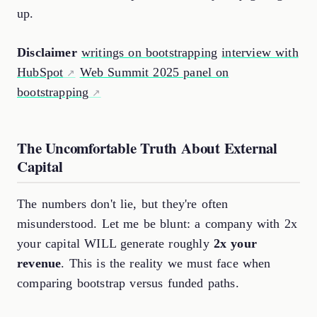
up.
Disclaimer
writings on bootstrapping
interview with
HubSpot
Web Summit 2025 panel on
bootstrapping
The Uncomfortable Truth About External
Capital
The numbers don't lie, but they're often
misunderstood. Let me be blunt: a company with 2x
your capital WILL generate roughly
2x your
revenue
. This is the reality we must face when
comparing bootstrap versus funded paths.