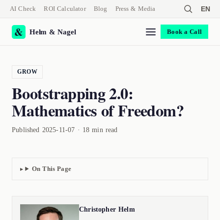
AI Check
ROI Calculator
Blog
Press & Media
EN
Helm & Nagel
Book a Call
GROW
Bootstrapping 2.0:
Mathematics of Freedom?
Published 2025-11-07 · 18 min read
On This Page
Christopher Helm