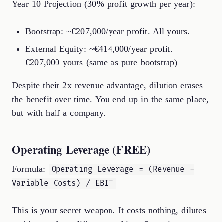
Year 10 Projection (30% profit growth per year):
Bootstrap: ~€207,000/year profit. All yours.
External Equity: ~€414,000/year profit.
€207,000 yours (same as pure bootstrap)
Despite their 2x revenue advantage, dilution erases
the benefit over time. You end up in the same place,
but with half a company.
Operating Leverage (FREE)
Formula:
Operating Leverage = (Revenue -
Variable Costs) / EBIT
This is your secret weapon. It costs nothing, dilutes