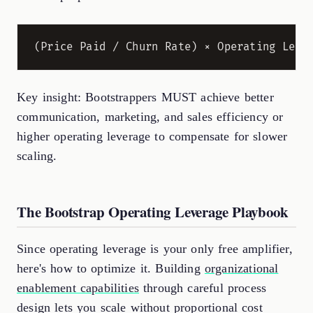
Key insight: Bootstrappers MUST achieve better
communication, marketing, and sales efficiency or
higher operating leverage to compensate for slower
scaling.
The Bootstrap Operating Leverage Playbook
Since operating leverage is your only free amplifier,
here's how to optimize it. Building
organizational
enablement capabilities
through careful process
design lets you scale without proportional cost