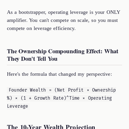
As a bootstrapper, operating leverage is your ONLY
amplifier. You can't compete on scale, so you must
compete on leverage efficiency.
The Ownership Compounding Effect: What
They Don't Tell You
Here's the formula that changed my perspective:
Founder Wealth = (Net Profit × Ownership
%) × (1 + Growth Rate)^Time × Operating
Leverage
The 10-Year Wealth Projection