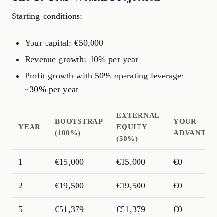
Starting conditions:
Your capital: €50,000
Revenue growth: 10% per year
Profit growth with 50% operating leverage:
~30% per year
EXTERNAL
BOOTSTRAP
YOUR
YEAR
EQUITY
(100%)
ADVANTA
(50%)
1
€15,000
€15,000
€0
2
€19,500
€19,500
€0
5
€51,379
€51,379
€0