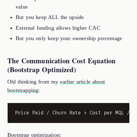
value
But you keep ALL the upside
External funding allows higher CAC
But you only keep your ownership percentage
The Communication Cost Equation
(Bootstrap Optimized)
Old thinking from my
earlier article about
bootstrapping
:
Bootstrap optimization: