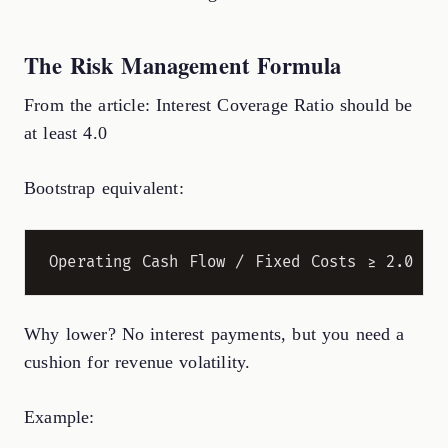
The Risk Management Formula
From the article: Interest Coverage Ratio should be
at least 4.0
Bootstrap equivalent:
Why lower? No interest payments, but you need a
cushion for revenue volatility.
Example: