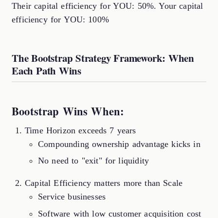
Their capital efficiency for YOU: 50%. Your capital
efficiency for YOU: 100%
The Bootstrap Strategy Framework: When
Each Path Wins
Bootstrap Wins When:
Time Horizon exceeds 7 years
Compounding ownership advantage kicks in
No need to "exit" for liquidity
Capital Efficiency matters more than Scale
Service businesses
Software with low customer acquisition cost