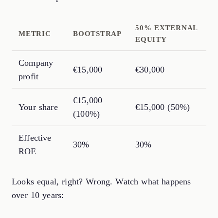
50% EXTERNAL
METRIC
BOOTSTRAP
EQUITY
Company
€15,000
€30,000
profit
€15,000
Your share
€15,000 (50%)
(100%)
Effective
30%
30%
ROE
Looks equal, right? Wrong. Watch what happens
over 10 years: