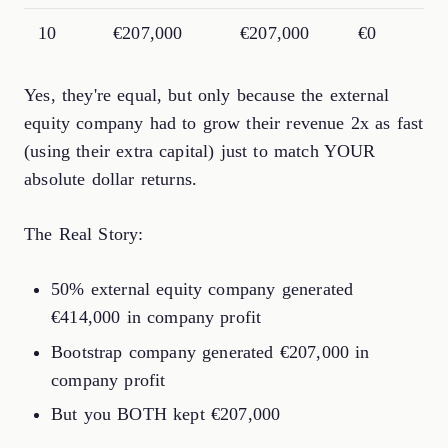
10
€207,000
€207,000
€0
Yes, they're equal, but only because the external
equity company had to grow their revenue 2x as fast
(using their extra capital) just to match YOUR
absolute dollar returns.
The Real Story:
50% external equity company generated
€414,000 in company profit
Bootstrap company generated €207,000 in
company profit
But you BOTH kept €207,000