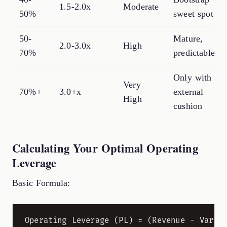
1.5-2.0x
Moderate
50%
sweet spot
50-
Mature,
2.0-3.0x
High
70%
predictable
Only with
Very
70%+
3.0+x
external
High
cushion
Calculating Your Optimal Operating
Leverage
Basic Formula: