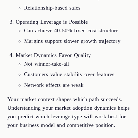
Relationship-based sales
Operating Leverage is Possible
Can achieve 40-50% fixed cost structure
Margins support slower growth trajectory
Market Dynamics Favor Quality
Not winner-take-all
Customers value stability over features
Network effects are weak
Your market context shapes which path succeeds.
Understanding
your market adoption dynamics
helps
you predict which leverage type will work best for
your business model and competitive position.