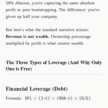
50% dilution, you're capturing the same absolute
profit as pure bootstrapping. The difference: you've
given up half your company.
But here's what the standard narrative misses:
Revenue is not wealth.
Ownership percentage
multiplied by profit is what creates wealth.
The Three Types of Leverage (And Why Only
One is Free)
Financial Leverage (Debt)
Formula:
DFL = (1-t) × (ROA-r) × (D/E)