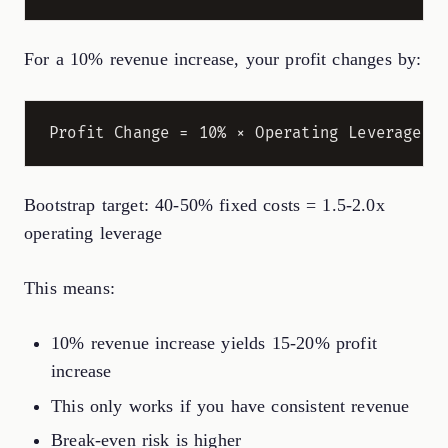
For a 10% revenue increase, your profit changes by:
Bootstrap target: 40-50% fixed costs = 1.5-2.0x
operating leverage
This means:
10% revenue increase yields 15-20% profit
increase
This only works if you have consistent revenue
Break-even risk is higher