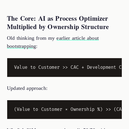
The Core: AI as Process Optimizer
Multiplied by Ownership Structure
Old thinking from my
earlier article about
bootstrapping
:
Updated approach: