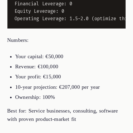
Financial Leverage: 0

Equity Leverage: 0

Numbers:
Your capital: €50,000
Revenue: €100,000
Your profit: €15,000
10-year projection: €207,000 per year
Ownership: 100%
Best for: Service businesses, consulting, software
with proven product-market fit