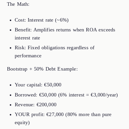
The Math:
Cost: Interest rate (~6%)
Benefit: Amplifies returns when ROA exceeds
interest rate
Risk: Fixed obligations regardless of
performance
Bootstrap + 50% Debt Example:
Your capital: €50,000
Borrowed: €50,000 (6% interest = €3,000/year)
Revenue: €200,000
YOUR profit: €27,000 (80% more than pure
equity)