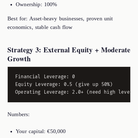
Ownership: 100%
Best for: Asset-heavy businesses, proven unit
economics, stable cash flow
Strategy 3: External Equity + Moderate
Growth
Financial Leverage: 0

Equity Leverage: 0.5 (give up 50%)

Numbers:
Your capital: €50,000