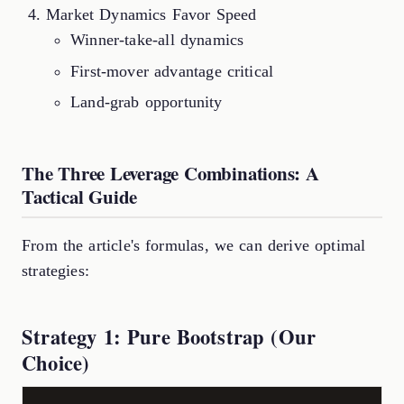
Market Dynamics Favor Speed
Winner-take-all dynamics
First-mover advantage critical
Land-grab opportunity
The Three Leverage Combinations: A
Tactical Guide
From the article's formulas, we can derive optimal
strategies:
Strategy 1: Pure Bootstrap (Our
Choice)