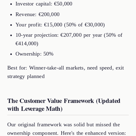
Investor capital: €50,000
Revenue: €200,000
Your profit: €15,000 (50% of €30,000)
10-year projection: €207,000 per year (50% of
€414,000)
Ownership: 50%
Best for: Winner-take-all markets, need speed, exit
strategy planned
The Customer Value Framework (Updated
with Leverage Math)
Our original framework was solid but missed the
ownership component. Here's the enhanced version: