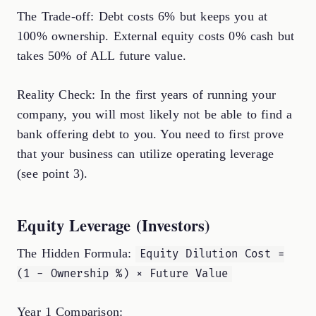
The Trade-off: Debt costs 6% but keeps you at
100% ownership. External equity costs 0% cash but
takes 50% of ALL future value.
Reality Check: In the first years of running your
company, you will most likely not be able to find a
bank offering debt to you. You need to first prove
that your business can utilize operating leverage
(see point 3).
Equity Leverage (Investors)
The Hidden Formula:
Equity Dilution Cost =
(1 - Ownership %) × Future Value
Year 1 Comparison: