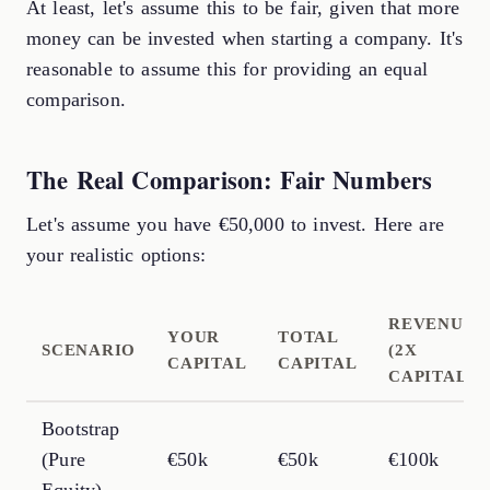
At least, let's assume this to be fair, given that more
money can be invested when starting a company. It's
reasonable to assume this for providing an equal
comparison.
The Real Comparison: Fair Numbers
Let's assume you have €50,000 to invest. Here are
your realistic options:
REVENUE
YOUR
TOTAL
SCENARIO
(2X
CAPITAL
CAPITAL
CAPITAL)
Bootstrap
(Pure
€50k
€50k
€100k
Equity)