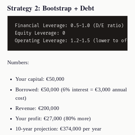
Strategy 2: Bootstrap + Debt
Financial Leverage: 0.5-1.0 (D/E ratio)

Equity Leverage: 0

Numbers:
Your capital: €50,000
Borrowed: €50,000 (6% interest = €3,000 annual
cost)
Revenue: €200,000
Your profit: €27,000 (80% more)
10-year projection: €374,000 per year