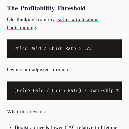
The Profitability Threshold
Old thinking from my
earlier article about
bootstrapping
:
Ownership-adjusted formula:
What this reveals:
Bootstrap needs lower CAC relative to lifetime