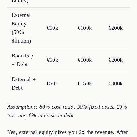
External
Equity
€50k
€100k
€200k
(50%
dilution)
Bootstrap
€50k
€100k
€200k
+ Debt
External +
€50k
€150k
€300k
Debt
Assumptions: 80% cost ratio, 50% fixed costs, 25%
tax rate, 6% interest on debt
Yes, external equity gives you 2x the revenue. After