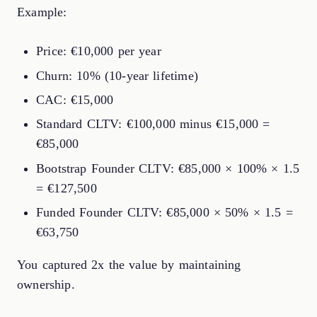
Example:
Price: €10,000 per year
Churn: 10% (10-year lifetime)
CAC: €15,000
Standard CLTV: €100,000 minus €15,000 =
€85,000
Bootstrap Founder CLTV: €85,000 × 100% × 1.5
= €127,500
Funded Founder CLTV: €85,000 × 50% × 1.5 =
€63,750
You captured 2x the value by maintaining
ownership.