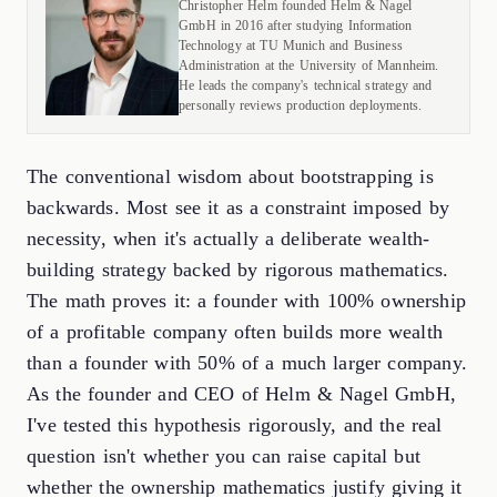
Christopher Helm founded Helm & Nagel
GmbH in 2016 after studying Information
Technology at TU Munich and Business
Administration at the University of Mannheim.
He leads the company's technical strategy and
personally reviews production deployments.
The conventional wisdom about bootstrapping is
backwards. Most see it as a constraint imposed by
necessity, when it's actually a deliberate wealth-
building strategy backed by rigorous mathematics.
The math proves it: a founder with 100% ownership
of a profitable company often builds more wealth
than a founder with 50% of a much larger company.
As the founder and CEO of Helm & Nagel GmbH,
I've tested this hypothesis rigorously, and the real
question isn't whether you can raise capital but
whether the ownership mathematics justify giving it