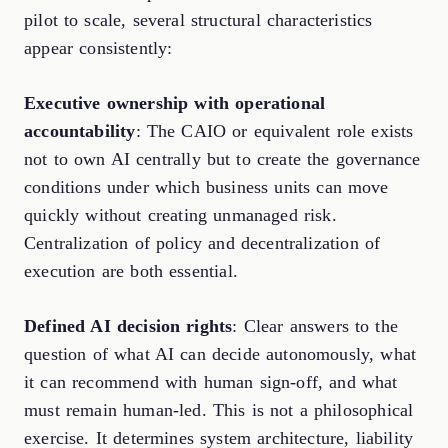
pilot to scale, several structural characteristics
appear consistently:
Executive ownership with operational
accountability
: The CAIO or equivalent role exists
not to own AI centrally but to create the governance
conditions under which business units can move
quickly without creating unmanaged risk.
Centralization of policy and decentralization of
execution are both essential.
Defined AI decision rights
: Clear answers to the
question of what AI can decide autonomously, what
it can recommend with human sign-off, and what
must remain human-led. This is not a philosophical
exercise. It determines system architecture, liability