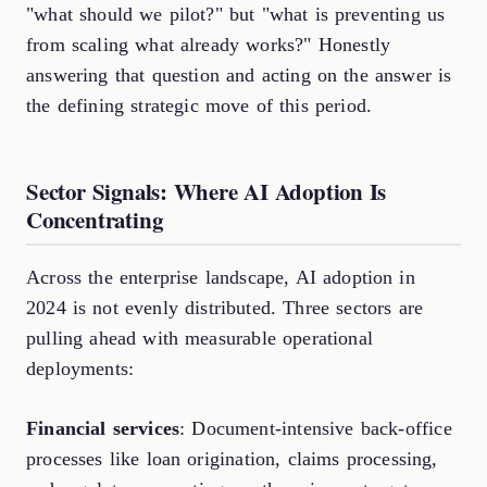
"what should we pilot?" but "what is preventing us
from scaling what already works?" Honestly
answering that question and acting on the answer is
the defining strategic move of this period.
Sector Signals: Where AI Adoption Is
Concentrating
Across the enterprise landscape, AI adoption in
2024 is not evenly distributed. Three sectors are
pulling ahead with measurable operational
deployments:
Financial services
: Document-intensive back-office
processes like loan origination, claims processing,