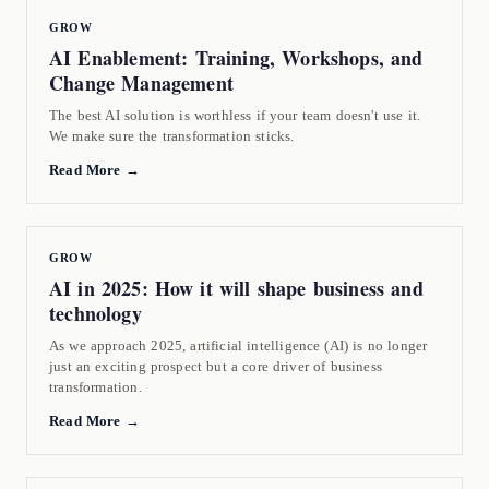
GROW
AI Enablement: Training, Workshops, and
Change Management
The best AI solution is worthless if your team doesn't use it.
We make sure the transformation sticks.
Read More →
GROW
AI in 2025: How it will shape business and
technology
As we approach 2025, artificial intelligence (AI) is no longer
just an exciting prospect but a core driver of business
transformation.
Read More →