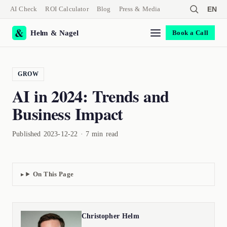
AI Check
ROI Calculator
Blog
Press & Media
EN
Helm & Nagel
Book a Call
GROW
AI in 2024: Trends and
Business Impact
Published 2023-12-22 · 7 min read
On This Page
Christopher Helm