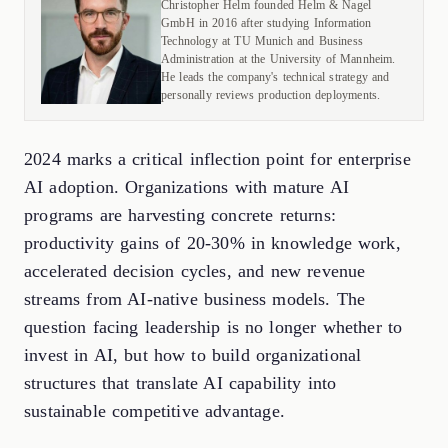
Christopher Helm founded Helm & Nagel
GmbH in 2016 after studying Information
Technology at TU Munich and Business
Administration at the University of Mannheim.
He leads the company's technical strategy and
personally reviews production deployments.
2024 marks a critical inflection point for enterprise
AI adoption. Organizations with mature AI
programs are harvesting concrete returns:
productivity gains of 20-30% in knowledge work,
accelerated decision cycles, and new revenue
streams from AI-native business models. The
question facing leadership is no longer whether to
invest in AI, but how to build organizational
structures that translate AI capability into
sustainable competitive advantage.