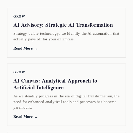
GROW
AI Advisory: Strategic AI Transformation
Strategy before technology: we identify the AI automation that
actually pays off for your enterprise.
Read More →
GROW
AI Canvas: Analytical Approach to
Artificial Intelligence
As we steadily progress in the era of digital transformation, the
need for enhanced analytical tools and processes has become
paramount.
Read More →