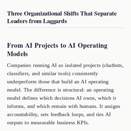
Three Organizational Shifts That Separate
Leaders from Laggards
From AI Projects to AI Operating
Models
Companies running AI as isolated projects (chatbots,
classifiers, and similar tools) consistently
underperform those that build an AI operating
model. The difference is structural: an operating
model defines which decisions AI owns, which it
informs, and which remain with humans. It assigns
accountability, sets feedback loops, and ties AI
outputs to measurable business KPIs.