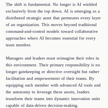
The shift is fundamental. No longer is AI wielded
exclusively from the top down. AI is emerging as a
distributed strategic asset that permeates every layer
of an organization. This moves beyond traditional
command-and-control models toward collaborative
approaches where AI becomes essential for every
team member.
Managers and leaders must reimagine their roles in
this environment. Their primary responsibility is no
longer gatekeeping or directive oversight but rather
facilitation and empowerment of their teams. By
equipping each member with advanced AI tools and
the autonomy to leverage these assets, leaders
transform their teams into dynamic innovation units
capable of data-driven decision-making.