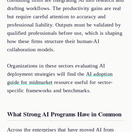
consulting firms are integrating AI into research and
drafting workflows. The productivity gains are real
but require careful attention to accuracy and
professional liability. Outputs must be validated by
qualified professionals before use, which is shaping
how these firms structure their human-AI
collaboration models.
Organizations in these sectors evaluating AI
deployment strategies will find the
AI adoption
guide for midmarket
resource useful for sector-
specific frameworks and benchmarks.
What Strong AI Programs Have in Common
Across the enterprises that have moved AI from