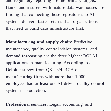
and regulatory reporting are the primary targets.
Banks and insurers with mature data warehouses are
finding that connecting those repositories to AI
systems delivers faster returns than organizations
that need to build data infrastructure first.
Manufacturing and supply chain
: Predictive
maintenance, quality control vision systems, and
demand forecasting are the three highest-ROI AI
applications in manufacturing. According to a
Deloitte survey from Q3 2024, 47% of
manufacturing firms with more than 1,000
employees had at least one AI-driven quality control
system in production.
Professional services
: Legal, accounting, and