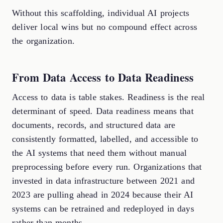
Without this scaffolding, individual AI projects
deliver local wins but no compound effect across
the organization.
From Data Access to Data Readiness
Access to data is table stakes. Readiness is the real
determinant of speed. Data readiness means that
documents, records, and structured data are
consistently formatted, labelled, and accessible to
the AI systems that need them without manual
preprocessing before every run. Organizations that
invested in data infrastructure between 2021 and
2023 are pulling ahead in 2024 because their AI
systems can be retrained and redeployed in days
rather than months.