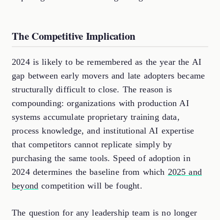
The Competitive Implication
2024 is likely to be remembered as the year the AI
gap between early movers and late adopters became
structurally difficult to close. The reason is
compounding: organizations with production AI
systems accumulate proprietary training data,
process knowledge, and institutional AI expertise
that competitors cannot replicate simply by
purchasing the same tools. Speed of adoption in
2024 determines the baseline from which
2025 and
beyond
competition will be fought.
The question for any leadership team is no longer