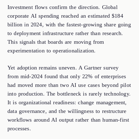
Investment flows confirm the direction. Global
corporate AI spending reached an estimated $184
billion in 2024, with the fastest-growing share going
to deployment infrastructure rather than research.
This signals that boards are moving from
experimentation to operationalization.
Yet adoption remains uneven. A Gartner survey
from mid-2024 found that only 22% of enterprises
had moved more than two AI use cases beyond pilot
into production. The bottleneck is rarely technology.
It is organizational readiness: change management,
data governance, and the willingness to restructure
workflows around AI output rather than human-first
processes.