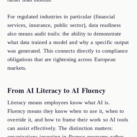
For regulated industries in particular (financial
services, insurance, public sector), data readiness
also means audit trails: the ability to demonstrate
what data trained a model and why a specific output
was generated. This connects directly to compliance
obligations that are tightening across European
markets.
From AI Literacy to AI Fluency
Literacy means employees know what AI is.
Fluency means they know when to use it, when to
override it, and how to frame their work so AI tools
can assist effectively. The distinction matters:
organizations investing in fluency programs rather