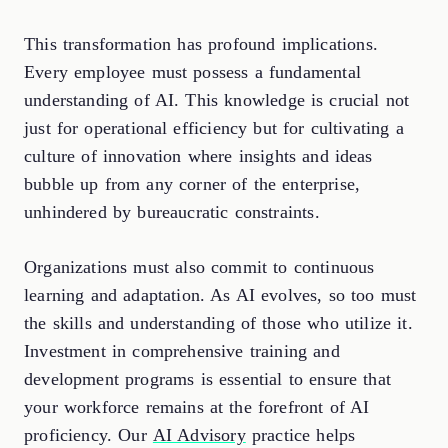
This transformation has profound implications.
Every employee must possess a fundamental
understanding of AI. This knowledge is crucial not
just for operational efficiency but for cultivating a
culture of innovation where insights and ideas
bubble up from any corner of the enterprise,
unhindered by bureaucratic constraints.
Organizations must also commit to continuous
learning and adaptation. As AI evolves, so too must
the skills and understanding of those who utilize it.
Investment in comprehensive training and
development programs is essential to ensure that
your workforce remains at the forefront of AI
proficiency. Our
AI Advisory
practice helps