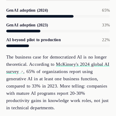
GenAI adoption (2024)
65%
GenAI adoption (2023)
33%
AI beyond pilot to production
22%
The business case for democratized AI is no longer
theoretical. According to
McKinsey's 2024 global AI
survey
, 65% of organizations report using
generative AI in at least one business function,
compared to 33% in 2023. More telling: companies
with mature AI programs report 20-30%
productivity gains in knowledge work roles, not just
in technical departments.