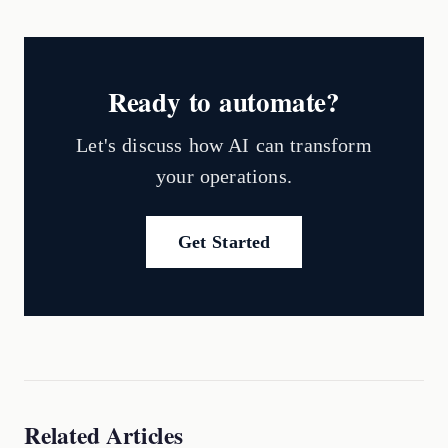
Ready to automate?
Let's discuss how AI can transform
your operations.
Get Started
Related Articles