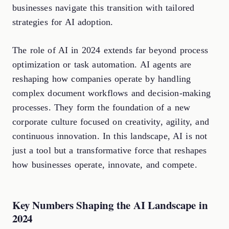
businesses navigate this transition with tailored
strategies for AI adoption.
The role of AI in 2024 extends far beyond process
optimization or task automation. AI agents are
reshaping how companies operate by handling
complex document workflows and decision-making
processes. They form the foundation of a new
corporate culture focused on creativity, agility, and
continuous innovation. In this landscape, AI is not
just a tool but a transformative force that reshapes
how businesses operate, innovate, and compete.
Key Numbers Shaping the AI Landscape in
2024