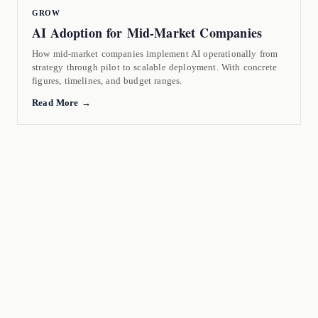
GROW
AI Adoption for Mid-Market Companies
How mid-market companies implement AI operationally from
strategy through pilot to scalable deployment. With concrete
figures, timelines, and budget ranges.
Read More →