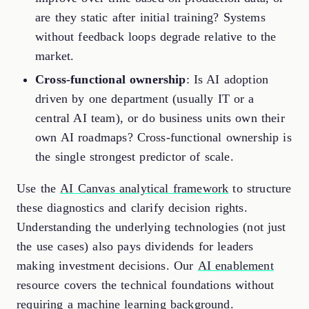
are they static after initial training? Systems
without feedback loops degrade relative to the
market.
Cross-functional ownership
: Is AI adoption
driven by one department (usually IT or a
central AI team), or do business units own their
own AI roadmaps? Cross-functional ownership is
the single strongest predictor of scale.
Use the
AI Canvas analytical framework
to structure
these diagnostics and clarify decision rights.
Understanding the underlying technologies (not just
the use cases) also pays dividends for leaders
making investment decisions. Our
AI enablement
resource covers the technical foundations without
requiring a machine learning background.