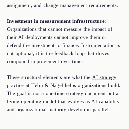
assignment, and change management requirements.
Investment in measurement infrastructure
:
Organizations that cannot measure the impact of
their AI deployments cannot improve them or
defend the investment to finance. Instrumentation is
not optional; it is the feedback loop that drives
compound improvement over time.
These structural elements are what the
AI strategy
practice at Helm & Nagel helps organizations build.
The goal is not a one-time strategy document but a
living operating model that evolves as AI capability
and organizational maturity develop in parallel.