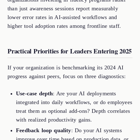
than just awareness sessions report measurably
lower error rates in AI-assisted workflows and
higher tool adoption rates among frontline staff.
Practical Priorities for Leaders Entering 2025
If your organization is benchmarking its 2024 AI
progress against peers, focus on three diagnostics:
Use-case depth
: Are your AI deployments
integrated into daily workflows, or do employees
treat them as optional add-ons? Depth correlates
with realized productivity gains.
Feedback loop quality
: Do your AI systems
improve over time based on production data, or