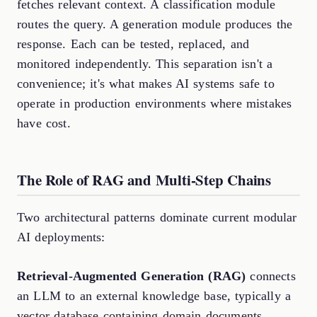
fetches relevant context. A classification module
routes the query. A generation module produces the
response. Each can be tested, replaced, and
monitored independently. This separation isn't a
convenience; it's what makes AI systems safe to
operate in production environments where mistakes
have cost.
The Role of RAG and Multi-Step Chains
Two architectural patterns dominate current modular
AI deployments:
Retrieval-Augmented Generation (RAG)
connects
an LLM to an external knowledge base, typically a
vector database containing domain documents.