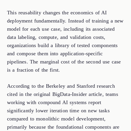
This reusability changes the economics of AI
deployment fundamentally. Instead of training a new
model for each use case, including its associated
data labeling, compute, and validation costs,
organizations build a library of tested components
and compose them into application-specific
pipelines. The marginal cost of the second use case
is a fraction of the first.
According to the Berkeley and Stanford research
cited in the original BigData-Insider article, teams
working with compound AI systems report
significantly lower iteration time on new tasks
compared to monolithic model development,
primarily because the foundational components are