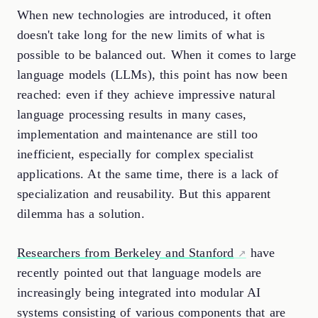
When new technologies are introduced, it often
doesn't take long for the new limits of what is
possible to be balanced out. When it comes to large
language models (LLMs), this point has now been
reached: even if they achieve impressive natural
language processing results in many cases,
implementation and maintenance are still too
inefficient, especially for complex specialist
applications. At the same time, there is a lack of
specialization and reusability. But this apparent
dilemma has a solution.
Researchers from Berkeley and Stanford
have
recently pointed out that language models are
increasingly being integrated into modular AI
systems consisting of various components that are