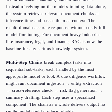
Instead of relying on the model's training data alone,
the system retrieves relevant document chunks at
inference time and passes them as context. The
result: domain-accurate responses without costly full
model fine-tuning. For document-heavy industries
like insurance, legal, and finance, RAG is now the
baseline for any serious knowledge system.
Multi-Step Chains
break complex tasks into
sequential sub-tasks, each handled by the most
appropriate model or tool. A due diligence workflow
might run: document ingestion → entity extraction
→ cross-reference check → risk flag generation →
summary drafting. Each step uses a specialized
component. The chain as a whole delivers output no
single model could produce reliably.