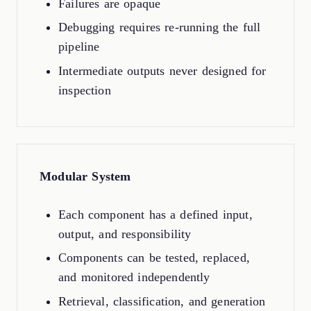
Failures are opaque
Debugging requires re-running the full
pipeline
Intermediate outputs never designed for
inspection
Modular System
Each component has a defined input,
output, and responsibility
Components can be tested, replaced,
and monitored independently
Retrieval, classification, and generation