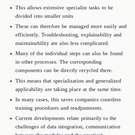
This allows extensive specialist tasks to be
divided into smaller units
These can therefore be managed more easily and
efficiently. Troubleshooting, explainability and
maintainability are also less complicated.
Many of the individual steps can also be found
in other processes. The corresponding
components can be directly recycled there.
This means that specialization and generalized
applicability are taking place at the same time.
In many cases, this saves companies countless
training procedures and readjustments.
Current developments relate primarily to the
challenges of data integration, communication