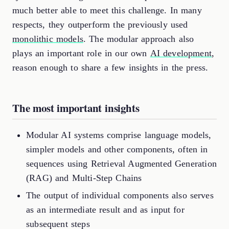
much better able to meet this challenge. In many
respects, they outperform the previously used
monolithic models
. The modular approach also
plays an important role in our own
AI development
,
reason enough to share a few insights in the press.
The most important insights
Modular AI systems comprise language models,
simpler models and other components, often in
sequences using Retrieval Augmented Generation
(RAG) and Multi-Step Chains
The output of individual components also serves
as an intermediate result and as input for
subsequent steps