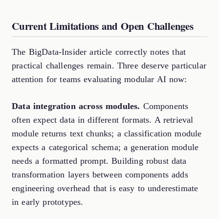
Current Limitations and Open Challenges
The BigData-Insider article correctly notes that
practical challenges remain. Three deserve particular
attention for teams evaluating modular AI now:
Data integration across modules.
Components
often expect data in different formats. A retrieval
module returns text chunks; a classification module
expects a categorical schema; a generation module
needs a formatted prompt. Building robust data
transformation layers between components adds
engineering overhead that is easy to underestimate
in early prototypes.