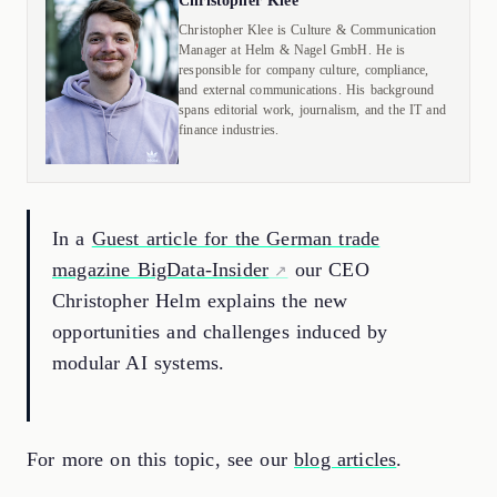
Christopher Klee
Christopher Klee is Culture & Communication
Manager at Helm & Nagel GmbH. He is
responsible for company culture, compliance,
and external communications. His background
spans editorial work, journalism, and the IT and
finance industries.
In a
Guest article for the German trade
magazine BigData-Insider
our CEO
Christopher Helm explains the new
opportunities and challenges induced by
modular AI systems.
For more on this topic, see our
blog articles
.