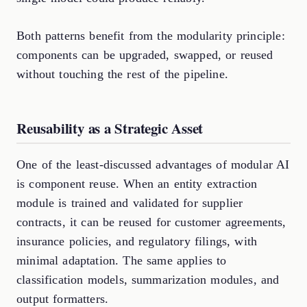
Both patterns benefit from the modularity principle:
components can be upgraded, swapped, or reused
without touching the rest of the pipeline.
Reusability as a Strategic Asset
One of the least-discussed advantages of modular AI
is component reuse. When an entity extraction
module is trained and validated for supplier
contracts, it can be reused for customer agreements,
insurance policies, and regulatory filings, with
minimal adaptation. The same applies to
classification models, summarization modules, and
output formatters.