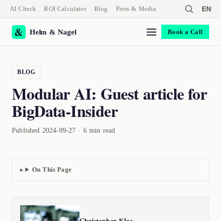
AI Check
ROI Calculator
Blog
Press & Media
EN
Helm & Nagel
Book a Call
BLOG
Modular AI: Guest article for
BigData-Insider
Published 2024-09-27 · 6 min read
On This Page