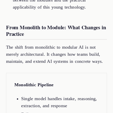
between the modules and the practical
applicability of this young technology.
From Monolith to Module: What Changes in
Practice
The shift from monolithic to modular AI is not
merely architectural. It changes how teams build,
maintain, and extend AI systems in concrete ways.
Monolithic Pipeline
Single model handles intake, reasoning,
extraction, and response