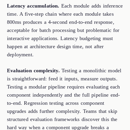
Latency accumulation.
Each module adds inference
time. A five-step chain where each module takes
800ms produces a 4-second end-to-end response,
acceptable for batch processing but problematic for
interactive applications. Latency budgeting must
happen at architecture design time, not after
deployment.
Evaluation complexity.
Testing a monolithic model
is straightforward: feed it inputs, measure outputs.
Testing a modular pipeline requires evaluating each
component independently and the full pipeline end-
to-end. Regression testing across component
upgrades adds further complexity. Teams that skip
structured evaluation frameworks discover this the
hard way when a component upgrade breaks a