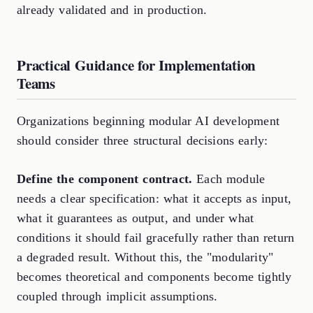
already validated and in production.
Practical Guidance for Implementation
Teams
Organizations beginning modular AI development
should consider three structural decisions early:
Define the component contract.
Each module
needs a clear specification: what it accepts as input,
what it guarantees as output, and under what
conditions it should fail gracefully rather than return
a degraded result. Without this, the "modularity"
becomes theoretical and components become tightly
coupled through implicit assumptions.