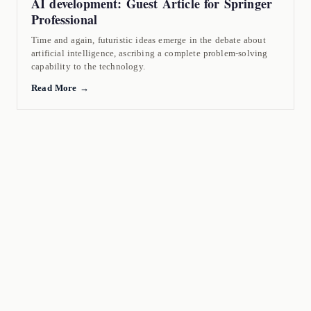
AI development: Guest Article for Springer
Professional
Time and again, futuristic ideas emerge in the debate about
artificial intelligence, ascribing a complete problem-solving
capability to the technology.
Read More →