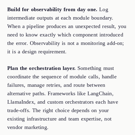
Build for observability from day one.
Log
intermediate outputs at each module boundary.
When a pipeline produces an unexpected result, you
need to know exactly which component introduced
the error. Observability is not a monitoring add-on;
it is a design requirement.
Plan the orchestration layer.
Something must
coordinate the sequence of module calls, handle
failures, manage retries, and route between
alternative paths. Frameworks like LangChain,
LlamaIndex, and custom orchestrators each have
trade-offs. The right choice depends on your
existing infrastructure and team expertise, not
vendor marketing.