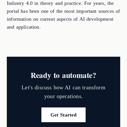
Industry 4.0 in theory and practice. For years, the
portal has been one of the most important sources of
information on current aspects of AI development
and application.
Ready to automate?
Let's discuss how AI can transform
your operations.
Get Started