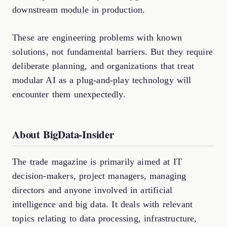
downstream module in production.
These are engineering problems with known
solutions, not fundamental barriers. But they require
deliberate planning, and organizations that treat
modular AI as a plug-and-play technology will
encounter them unexpectedly.
About BigData-Insider
The trade magazine is primarily aimed at IT
decision-makers, project managers, managing
directors and anyone involved in artificial
intelligence and big data. It deals with relevant
topics relating to data processing, infrastructure,