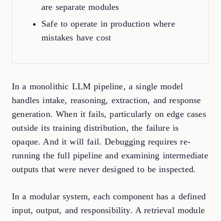
are separate modules
Safe to operate in production where
mistakes have cost
In a monolithic LLM pipeline, a single model
handles intake, reasoning, extraction, and response
generation. When it fails, particularly on edge cases
outside its training distribution, the failure is
opaque. And it will fail. Debugging requires re-
running the full pipeline and examining intermediate
outputs that were never designed to be inspected.
In a modular system, each component has a defined
input, output, and responsibility. A retrieval module