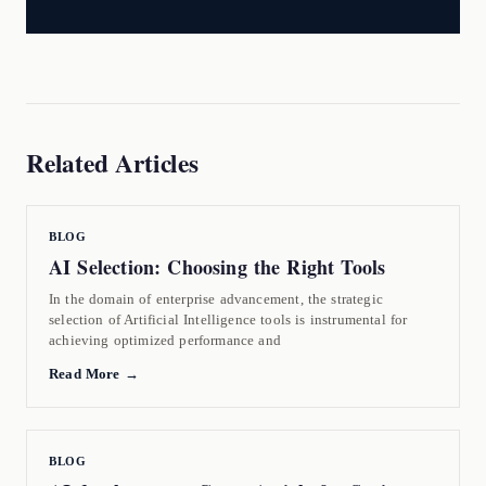
Related Articles
BLOG
AI Selection: Choosing the Right Tools
In the domain of enterprise advancement, the strategic
selection of Artificial Intelligence tools is instrumental for
achieving optimized performance and
Read More →
BLOG