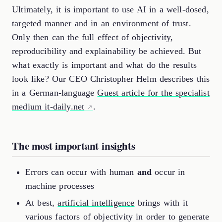
Ultimately, it is important to use AI in a well-dosed,
targeted manner and in an environment of trust.
Only then can the full effect of objectivity,
reproducibility and explainability be achieved. But
what exactly is important and what do the results
look like? Our CEO Christopher Helm describes this
in a German-language
Guest article for the specialist
medium it-daily.net
.
The most important insights
Errors can occur with human
and
occur in
machine processes
At best,
artificial intelligence
brings with it
various factors of objectivity in order to generate