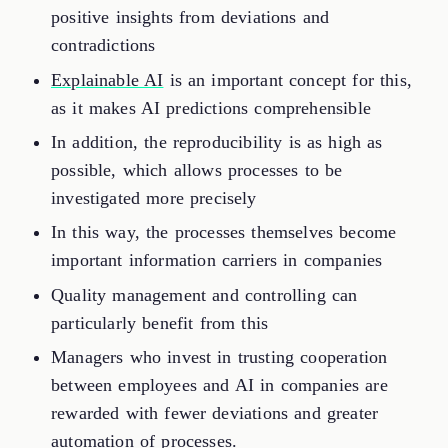
positive insights from deviations and
contradictions
Explainable AI
is an important concept for this,
as it makes AI predictions comprehensible
In addition, the reproducibility is as high as
possible, which allows processes to be
investigated more precisely
In this way, the processes themselves become
important information carriers in companies
Quality management and controlling can
particularly benefit from this
Managers who invest in trusting cooperation
between employees and AI in companies are
rewarded with fewer deviations and greater
automation of processes.