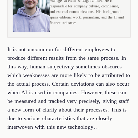
Manager at Helm & Nagel GmbH. He is
responsible for company culture, compliance,
and external communications. His background
spans editorial work, journalism, and the IT and
finance industries.
It is not uncommon for different employees to
produce different results from the same process. In
this way, human subjectivity sometimes obscures
which weaknesses are more likely to be attributed to
the actual process. Certain deviations can also occur
when AI is used in companies. However, these can
be measured and tracked very precisely, giving staff
a new form of clarity about their processes. This is
due to various characteristics that are closely
interwoven with this new technology…