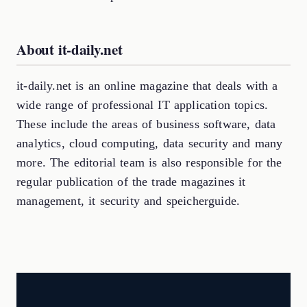
About it-daily.net
it-daily.net is an online magazine that deals with a
wide range of professional IT application topics.
These include the areas of business software, data
analytics, cloud computing, data security and many
more. The editorial team is also responsible for the
regular publication of the trade magazines it
management, it security and speicherguide.