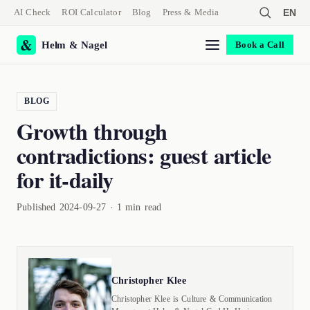
AI Check
ROI Calculator
Blog
Press & Media
EN
Helm & Nagel
Book a Call
BLOG
Growth through
contradictions: guest article
for it-daily
Published 2024-09-27 · 1 min read
Christopher Klee
Christopher Klee is Culture & Communication