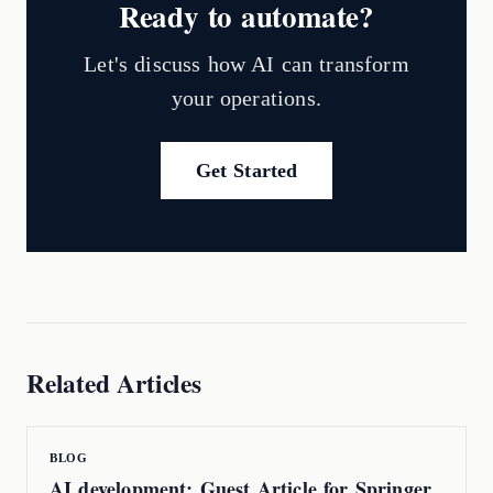
Ready to automate?
Let's discuss how AI can transform
your operations.
Get Started
Related Articles
BLOG
AI development: Guest Article for Springer