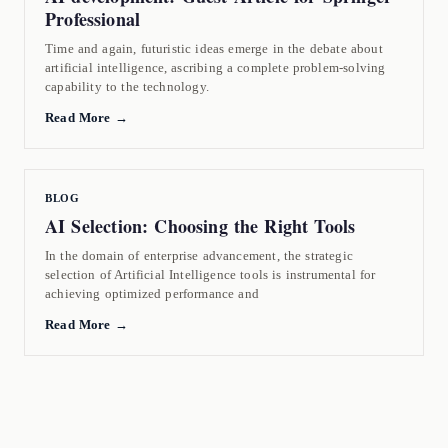
Professional
Time and again, futuristic ideas emerge in the debate about
artificial intelligence, ascribing a complete problem-solving
capability to the technology.
Read More →
BLOG
AI Selection: Choosing the Right Tools
In the domain of enterprise advancement, the strategic
selection of Artificial Intelligence tools is instrumental for
achieving optimized performance and
Read More →